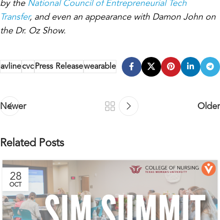
by the
National Council of Entrepreneurial Tech
Transfer
, and even an appearance with Damon John on
the Dr. Oz Show.
avline
cvc
Press Release
wearable
Newer
Older
Related Posts
28
OCT