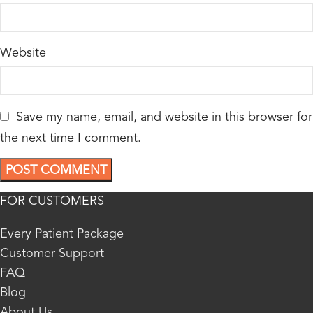
Website
Save my name, email, and website in this browser for
the next time I comment.
FOR CUSTOMERS
Every Patient Package
Customer Support
FAQ
Blog
About Us