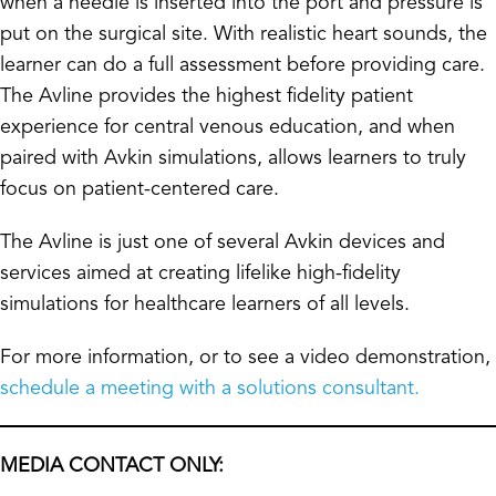
when a needle is inserted into the port and pressure is
put on the surgical site. With realistic heart sounds, the
learner can do a full assessment before providing care.
The Avline provides the highest fidelity patient
experience for central venous education, and when
paired with Avkin simulations, allows learners to truly
focus on patient-centered care.
The Avline is just one of several Avkin devices and
services aimed at creating lifelike high-fidelity
simulations for healthcare learners of all levels.
For more information, or to see a video demonstration,
schedule a meeting with a solutions consultant.
MEDIA CONTACT ONLY: