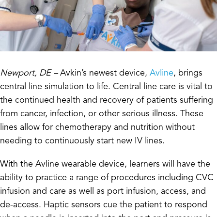
Newport, DE –
Avkin’s newest device,
Avline
, brings
central line simulation to life. Central line care is vital to
the continued health and recovery of patients suffering
from cancer, infection, or other serious illness. These
lines allow for chemotherapy and nutrition without
needing to continuously start new IV lines.
With the Avline wearable device, learners will have the
ability to practice a range of procedures including CVC
infusion and care as well as port infusion, access, and
de-access. Haptic sensors cue the patient to respond