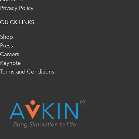
Privacy Policy
QUICK LINKS
Shop
Press
Careers
Keynote
Terms and Conditions