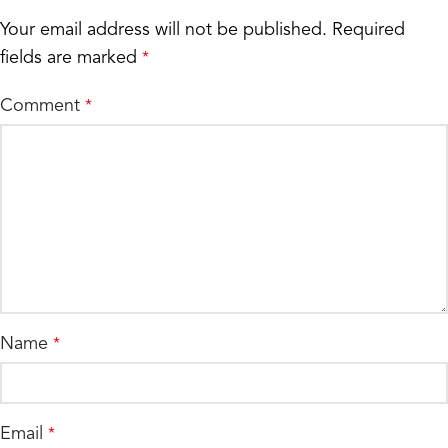
Your email address will not be published.
Required
fields are marked
*
Comment
*
Name
*
Email
*