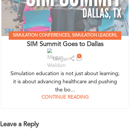
SIMULATION CONFERENCES
,
SIMULATION LEADERS
,
SIM Summit Goes to Dallas
SIMULATION MADE EASY
0
Megan
Simulation education is not just about learning;
it is about advancing healthcare and pushing
the bo...
CONTINUE READING
Leave a Reply