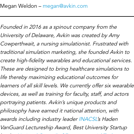
Megan Weldon –
megan@avkin.com
Founded in 2016 as a spinout company from the
University of Delaware, Avkin was created by Amy
Cowperthwait, a nursing simulationist. Frustrated with
traditional simulation marketing, she founded Avkin to
create high-fidelity wearables and educational services.
These are designed to bring healthcare simulations to
life thereby maximizing educational outcomes for
learners of all skill levels. We currently offer six wearable
devices, as well as training for faculty, staff, and actors
portraying patients. Avkin’s unique products and
philosophy have earned it national attention, with
awards including industry leader
INACSL
’s Haden
VanGuard Lectureship Award, Best University Startup