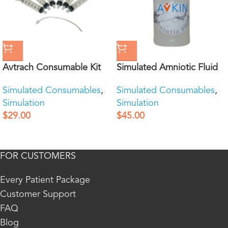
Avtrach Consumable Kit
Simulated Amniotic Fluid
Simulated Consumables
,
Simulated Consumables
,
Simulation
Simulation
$
29.00
$
45.00
FOR CUSTOMERS
Every Patient Package
Customer Support
FAQ
Blog