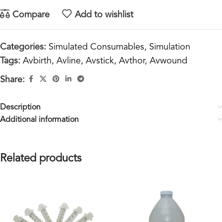
Compare
Add to wishlist
Categories:
Simulated Consumables
,
Simulation
Tags:
Avbirth
,
Avline
,
Avstick
,
Avthor
,
Avwound
Share:
Description
Additional information
Related products