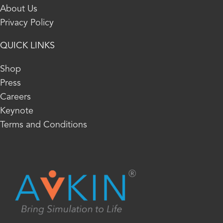
About Us
Privacy Policy
QUICK LINKS
Shop
Press
Careers
Keynote
Terms and Conditions