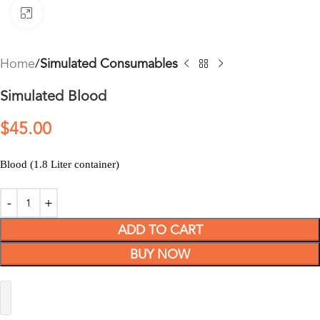
Click to enlarge
Home
Simulated Consumables
Simulated Blood
$
45.00
Blood (1.8 Liter container)
ADD TO CART
BUY NOW