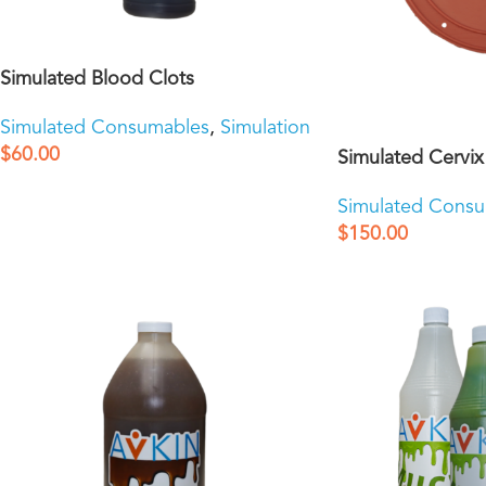
Simulated Blood Clots
Simulated Consumables
,
Simulation
$
60.00
Simulated Cervix
Simulated Cons
$
150.00