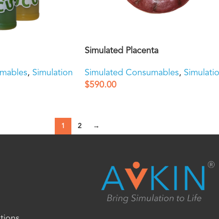
Simulated Placenta
umables
,
Simulation
Simulated Consumables
,
Simulati
$
590.00
1
2
→
tions