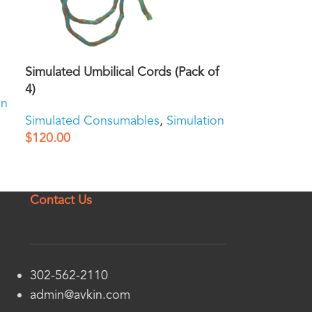
Simulated Umbilical Cords (Pack of
4)
on
Simulated Consumables
,
Simulation
$
120.00
Contact Us
302-562-2110
admin@avkin.com