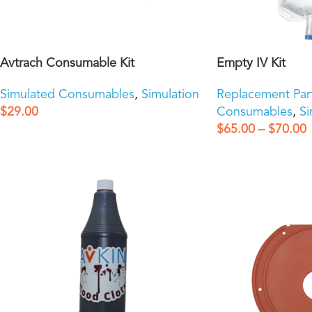
Avtrach Consumable Kit
Empty IV Kit
Simulated Consumables
,
Simulation
Replacement Par
$
29.00
Consumables
,
Si
$
65.00
–
$
70.00