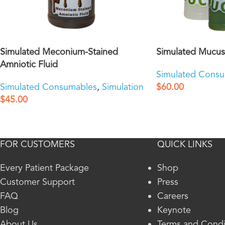
Simulated Meconium-Stained
Simulated Mucus
Amniotic Fluid
Simulated Cons
Simulated Consumables
,
Simulation
$
60.00
$
45.00
FOR CUSTOMERS
QUICK LINKS
Every Patient Package
Shop
Customer Support
Press
FAQ
Careers
Blog
Keynote
About Us
Terms and Condi