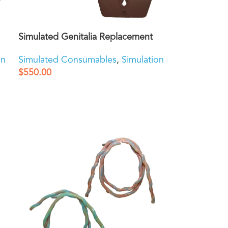
Simulated Genitalia Replacement
on
Simulated Consumables
,
Simulation
$
550.00