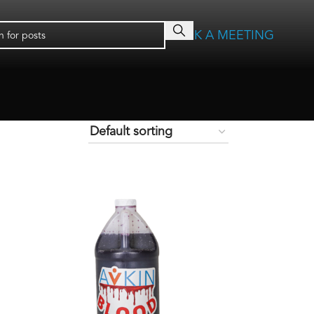
BOOK A MEETING