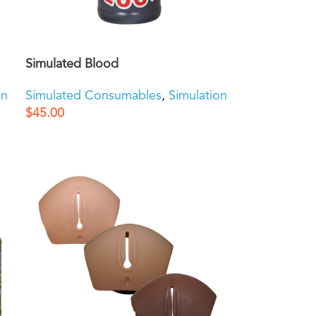
Simulated Blood
on
Simulated Consumables
,
Simulation
$
45.00