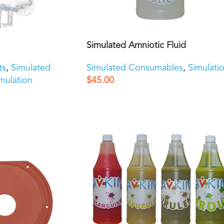
Simulated Amniotic Fluid
ts
,
Simulated
Simulated Consumables
,
Simulati
mulation
$
45.00