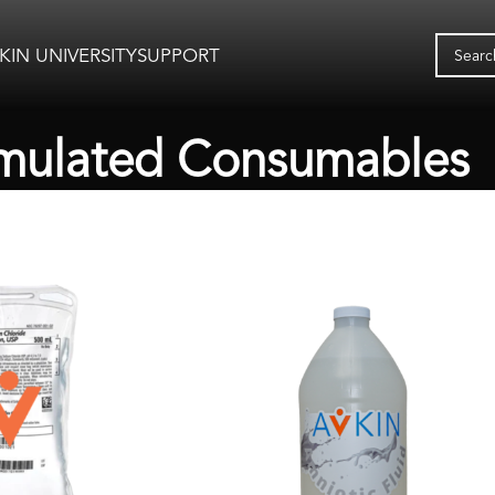
KIN UNIVERSITY
SUPPORT
mulated Consumables