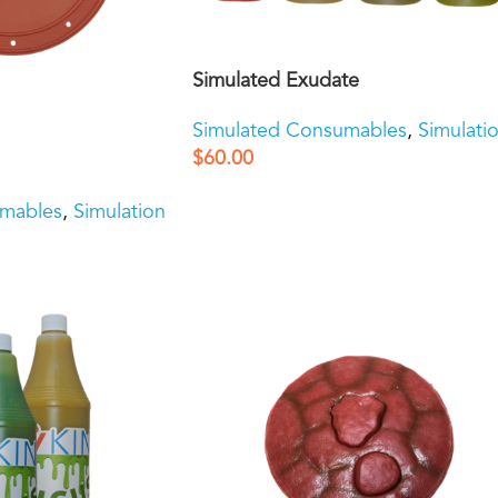
Simulated Exudate
Simulated Consumables
,
Simulati
$
60.00
umables
,
Simulation