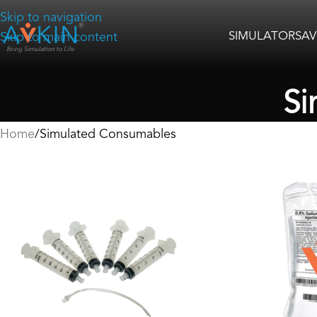
Skip to navigation
SIMULATORS
AV
Skip to main content
Si
Home
Simulated Consumables