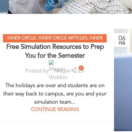
06
INNER CIRCLE
,
INNER CIRCLE ARTICLES
,
INNER
FEB
Free Simulation Resources to Prep
CIRCLE RESOURCES
,
SIMULATION MADE EASY
,
You for the Semester
STANDARDIZED PATIENT EDUCATION
0
Posted by
Megan
The holidays are over and students are on
their way back to campus, are you and your
simulation team...
CONTINUE READING