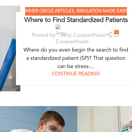
INNER CIRCLE ARTICLES
,
SIMULATION MADE EASY
Where to Find Standardized Patients
0
Posted by
Amy Cowperthwait
Where do you even begin the search to find
a standardized patient (SP)? That question
can be stress-...
CONTINUE READING