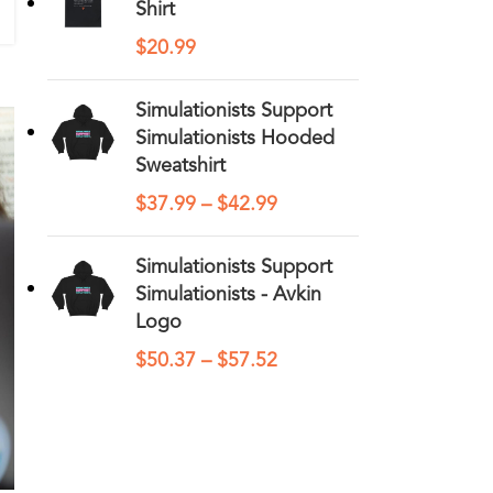
Shirt
$
20.99
Simulationists Support
Simulationists Hooded
Sweatshirt
$
37.99
–
$
42.99
Simulationists Support
Simulationists - Avkin
Logo
$
50.37
–
$
57.52