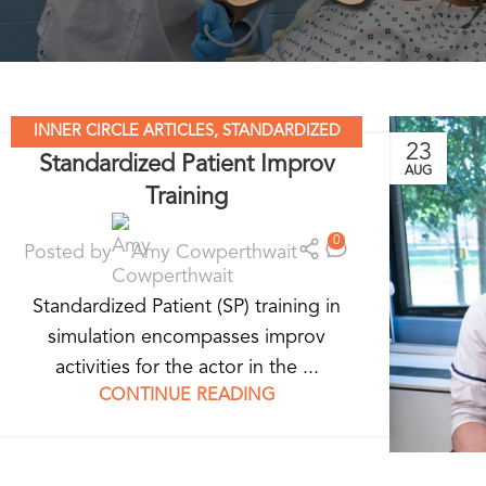
INNER CIRCLE ARTICLES
,
STANDARDIZED
23
Standardized Patient Improv
PATIENT EDUCATION
AUG
Training
0
Posted by
Amy Cowperthwait
Standardized Patient (SP) training in
simulation encompasses improv
activities for the actor in the ...
CONTINUE READING