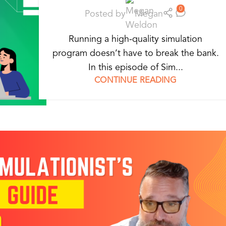
0
Posted by
Megan
Running a high-quality simulation
program doesn’t have to break the bank.
In this episode of Sim...
CONTINUE READING