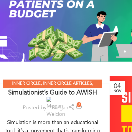
INNER CIRCLE
,
INNER CIRCLE ARTICLES
,
04
Simulationist’s Guide to AWISH
NOV
SIMULATION LEADERS
,
SIMULATION NATION
0
Posted by
Megan
Simulation is more than an educational
tool, it’s a movement that’s transforming