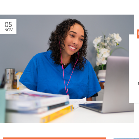
05
NOV