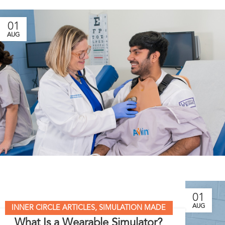
01
AUG
01
AUG
INNER CIRCLE ARTICLES
,
SIMULATION MADE
What Is a Wearable Simulator?
EASY