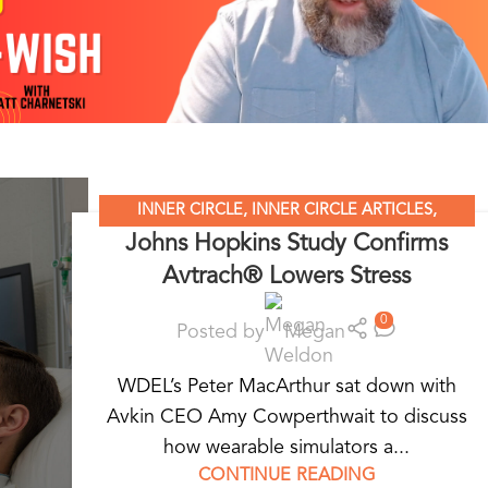
INNER CIRCLE
,
INNER CIRCLE ARTICLES
,
Johns Hopkins Study Confirms
STANDARDIZED PATIENT EDUCATION
,
WEARABLE
Avtrach® Lowers Stress
SIMULATORS
0
Posted by
Megan
WDEL’s Peter MacArthur sat down with
Avkin CEO Amy Cowperthwait to discuss
how wearable simulators a...
CONTINUE READING