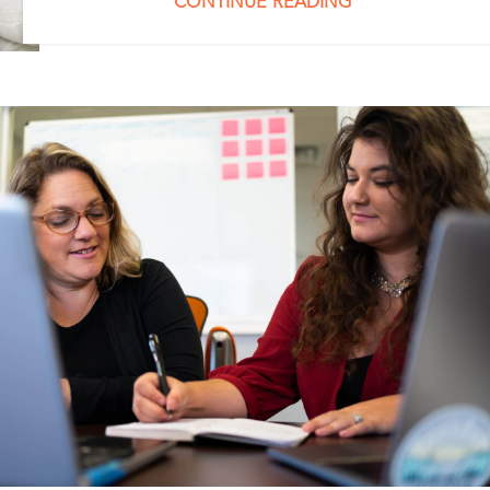
CONTINUE READING