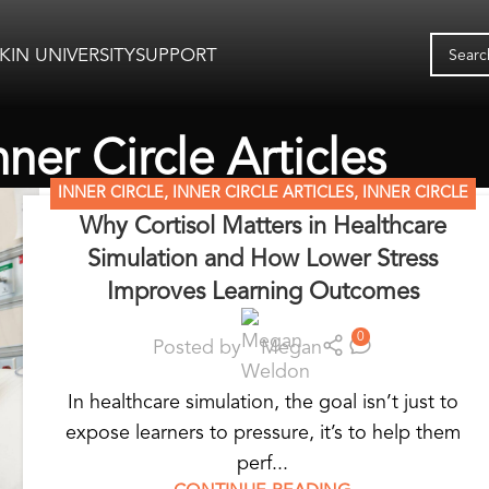
KIN UNIVERSITY
SUPPORT
nner Circle Articles
INNER CIRCLE
,
INNER CIRCLE ARTICLES
,
INNER CIRCLE
Why Cortisol Matters in Healthcare
RESOURCES
,
SIMULATION MADE EASY
,
STANDARDIZED
Simulation and How Lower Stress
PATIENT EDUCATION
,
WEARABLE SIMULATORS
Improves Learning Outcomes
0
Posted by
Megan
In healthcare simulation, the goal isn’t just to
expose learners to pressure, it’s to help them
perf...