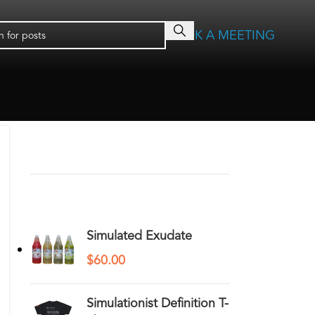
BOOK A MEETING
RECENT COMMENTS
YOU MAY ALSO LIKE…
Simulated Exudate
$
60.00
Simulationist Definition T-