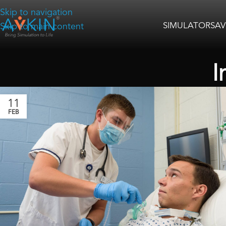
Skip to navigation
SIMULATORS
AV
Skip to main content
I
11
FEB