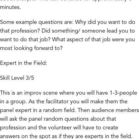
minutes.
Some example questions are: Why did you want to do
that profession? Did something/ someone lead you to
want to do that job? What aspect of that job were you
most looking forward to?
Expert in the Field:
Skill Level 3/5
This is an improv scene where you will have 1-3-people
in a group. As the facilitator you will make them the
panel expert in a random field. Then audience members
will ask the panel random questions about that
profession and the volunteer will have to create
answers on the spot as if they are experts in the field.