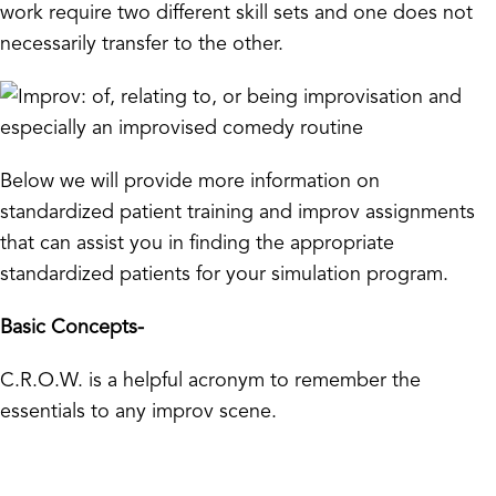
work require two different skill sets and one does not
necessarily transfer to the other.
Below we will provide more information on
standardized patient training and improv assignments
that can assist you in finding the appropriate
standardized patients for your simulation program.
Basic Concepts-
C.R.O.W. is a helpful acronym to remember the
essentials to any improv scene.