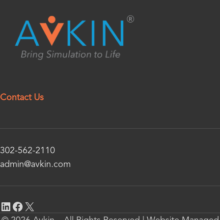
Contact Us
302-562-2110
admin@avkin.com
© 2026 Avkin – All Rights Reserved | Website Managed