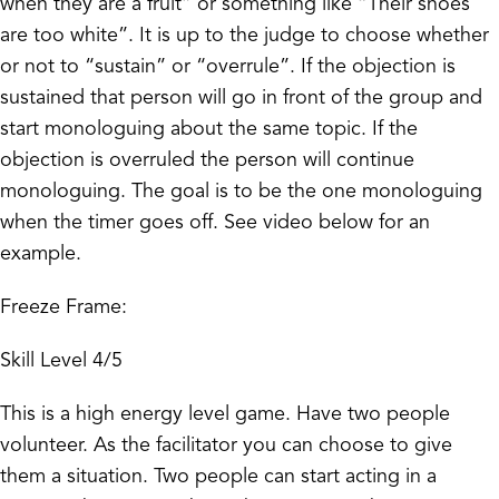
when they are a fruit” or something like “Their shoes
are too white”. It is up to the judge to choose whether
or not to “sustain” or “overrule”. If the objection is
sustained that person will go in front of the group and
start monologuing about the same topic. If the
objection is overruled the person will continue
monologuing. The goal is to be the one monologuing
when the timer goes off. See video below for an
example.
Freeze Frame:
Skill Level 4/5
This is a high energy level game. Have two people
volunteer. As the facilitator you can choose to give
them a situation. Two people can start acting in a