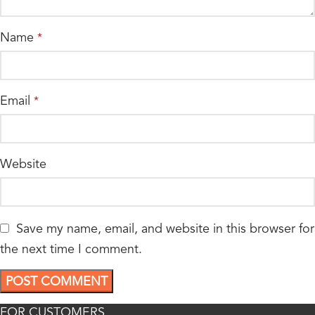
Name
*
Email
*
Website
Save my name, email, and website in this browser for
the next time I comment.
FOR CUSTOMERS