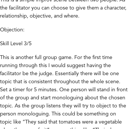
the facilitator you can choose to give them a character,
relationship, objective, and where.
Objection:
Skill Level 3/5
This is another full group game. For the first time
running through this I would suggest having the
facilitator be the judge. Essentially there will be one
topic that is consistent throughout the whole scene.
Set a timer for 5 minutes. One person will stand in front
of the group and start monologuing about the chosen
topic. As the group listens they will try to object to the
person monologuing. This could be something on
topic like “They said that tomatoes were a vegetable