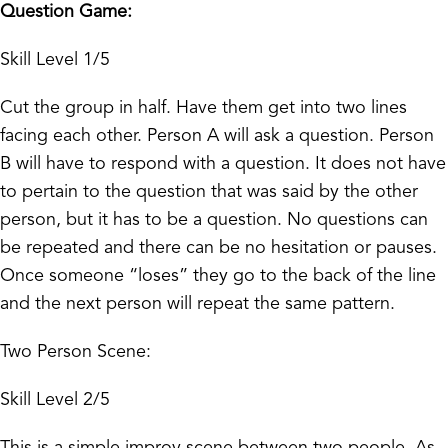
Question Game:
Skill Level 1/5
Cut the group in half. Have them get into two lines
facing each other. Person A will ask a question. Person
B will have to respond with a question. It does not have
to pertain to the question that was said by the other
person, but it has to be a question. No questions can
be repeated and there can be no hesitation or pauses.
Once someone “loses” they go to the back of the line
and the next person will repeat the same pattern.
Two Person Scene:
Skill Level 2/5
This is a simple improv scene between two people. As