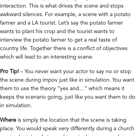
interaction. This is what drives the scene and stops
awkward silences. For example, a scene with a potato
farmer and a LA tourist. Let’s say the potato farmer
wants to plant his crop and the tourist wants to
interview the potato farmer to get a real taste of
country life. Together there is a conflict of objectives
which will lead to an interesting scene.
Pro Tip!
– You never want your actor to say no or stop
the scene during impov just like in simulation. You want
them to use the theory “yes and…” which means it
keeps the scenario going, just like you want them to do
in simulation.
Where
is simply the location that the scene is taking
place. You would speak very differently during a church