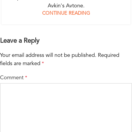
Avkin's Avtone.
CONTINUE READING
Leave a Reply
Your email address will not be published.
Required
fields are marked
*
Comment
*