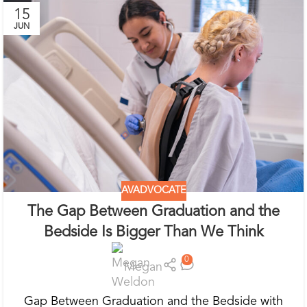
15
JUN
AVADVOCATE
The Gap Between Graduation and the
Bedside Is Bigger Than We Think
0
Megan
Gap Between Graduation and the Bedside with