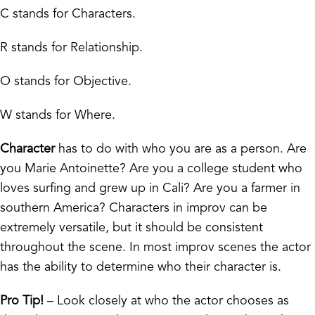
C stands for Characters.
R stands for Relationship.
O stands for Objective.
W stands for Where.
Character
has to do with who you are as a person. Are
you Marie Antoinette? Are you a college student who
loves surfing and grew up in Cali? Are you a farmer in
southern America? Characters in improv can be
extremely versatile, but it should be consistent
throughout the scene. In most improv scenes the actor
has the ability to determine who their character is.
Pro Tip!
– Look closely at who the actor chooses as