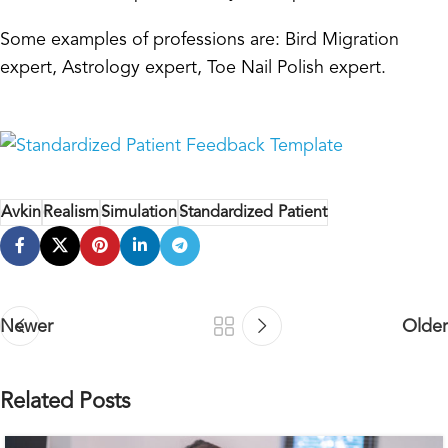
Some examples of professions are: Bird Migration
expert, Astrology expert, Toe Nail Polish expert.
Avkin
Realism
Simulation
Standardized Patient
Newer
Older
Related Posts