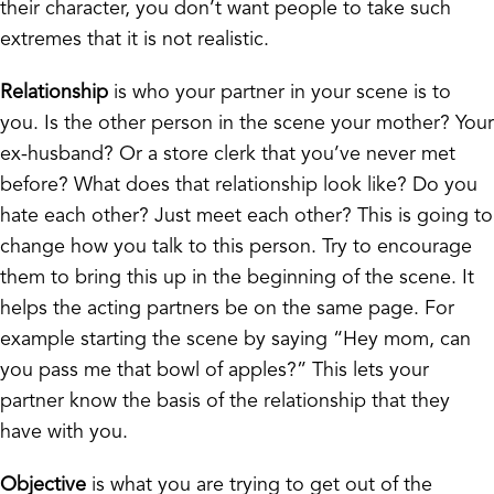
their character, you don’t want people to take such
extremes that it is not realistic.
Relationship
is who your partner in your scene is to
you. Is the other person in the scene your mother? Your
ex-husband? Or a store clerk that you’ve never met
before? What does that relationship look like? Do you
hate each other? Just meet each other? This is going to
change how you talk to this person. Try to encourage
them to bring this up in the beginning of the scene. It
helps the acting partners be on the same page. For
example starting the scene by saying “Hey mom, can
you pass me that bowl of apples?” This lets your
partner know the basis of the relationship that they
have with you.
Objective
is what you are trying to get out of the