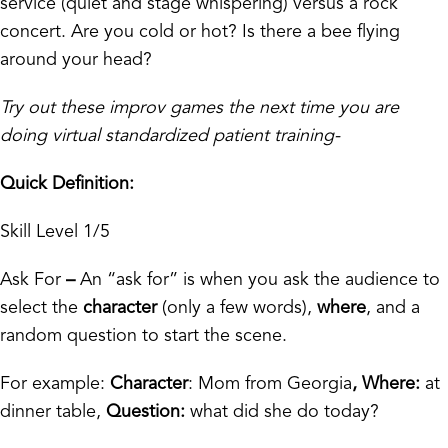
service (quiet and stage whispering) versus a rock
concert. Are you cold or hot? Is there a bee flying
around your head?
Try out these improv games the next time you are
doing virtual standardized patient training-
Quick Definition:
Skill Level 1/5
Ask For
–
An “ask for” is when you ask the audience to
select the
character
(only a few words),
where
, and a
random question to start the scene.
For example:
Character
: Mom from Georgia
, Where:
at
dinner table,
Question:
what did she do today?