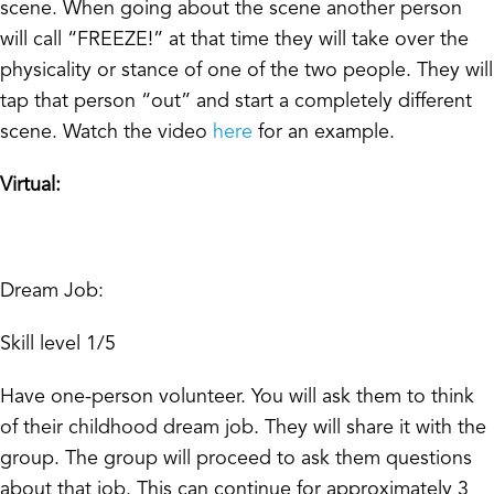
scene. When going about the scene another person
will call “FREEZE!” at that time they will take over the
physicality or stance of one of the two people. They will
tap that person “out” and start a completely different
scene. Watch the video
here
for an example.
Virtual:
Dream Job:
Skill level 1/5
Have one-person volunteer. You will ask them to think
of their childhood dream job. They will share it with the
group. The group will proceed to ask them questions
about that job. This can continue for approximately 3