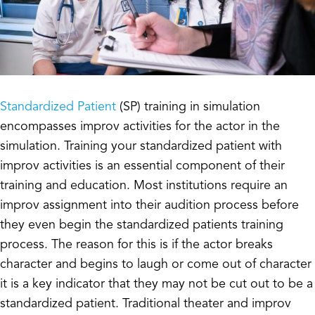
Standardized Patient
(SP) training in simulation
encompasses improv activities for the actor in the
simulation. Training your standardized patient with
improv activities is an essential component of their
training and education. Most institutions require an
improv assignment into their audition process before
they even begin the standardized patients training
process. The reason for this is if the actor breaks
character and begins to laugh or come out of character
it is a key indicator that they may not be cut out to be a
standardized patient. Traditional theater and improv