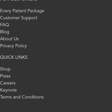
Every Patient Package
Customer Support
FAQ
Blog
About Us
Privacy Policy
QUICK LINKS
Shop
Press
Careers
Keynote
Terms and Conditions