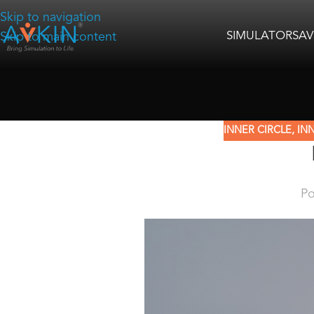
Skip to navigation
SIMULATORS
AV
Skip to main content
INNER CIRCLE
,
INN
Po