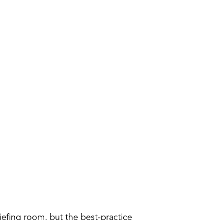
efing room, but the best-practice