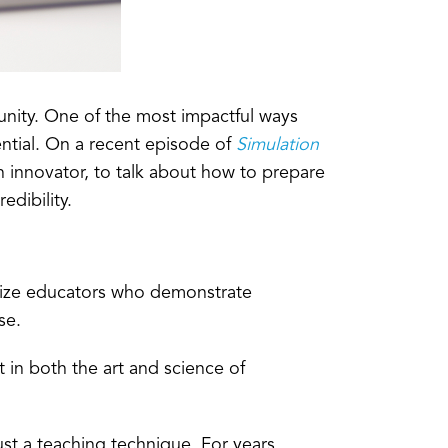
nity. One of the most impactful ways
ntial. On a recent episode of
Simulation
n innovator, to talk about how to prepare
dibility.
nize educators who demonstrate
se.
 in both the art and science of
just a teaching technique. For years,