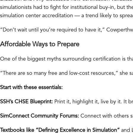
simulationists had to fight for institutional buy-in, but 
simulation center accreditation — a trend likely to spre
“Don’t wait until you’re required to have it,” Cowperthwa
Affordable Ways to Prepare
One of the biggest myths surrounding certification is tha
“There are so many free and low-cost resources,” she sa
Start with these essentials:
SSH’s CHSE Blueprint:
Print it, highlight it, live by it.
SimConnect Community Forums:
Connect with others s
Textbooks like “Defining Excellence in Simulation”
and L