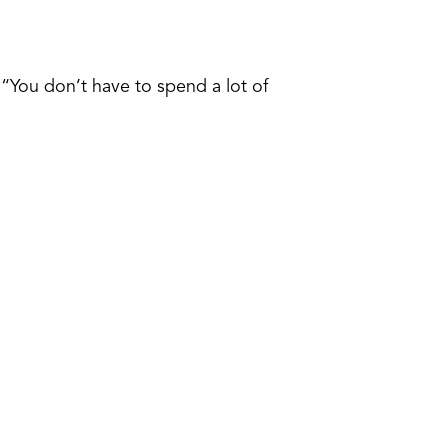
“You don’t have to spend a lot of