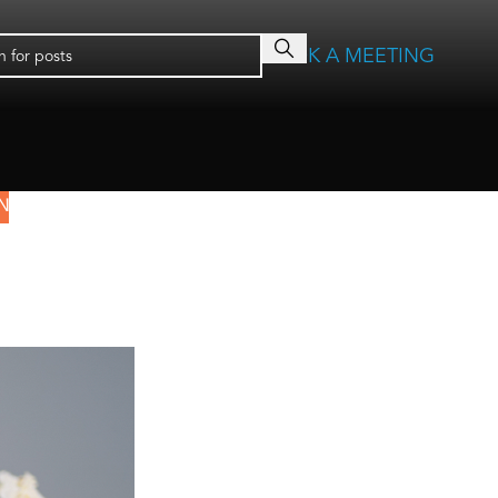
BOOK A MEETING
N