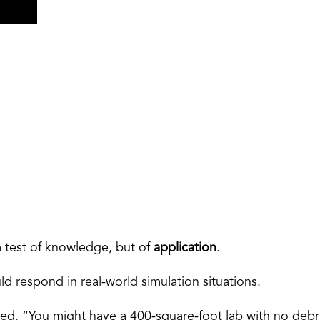
a test of knowledge, but of
application
.
 respond in real-world simulation situations.
ed. “You might have a 400-square-foot lab with no debri