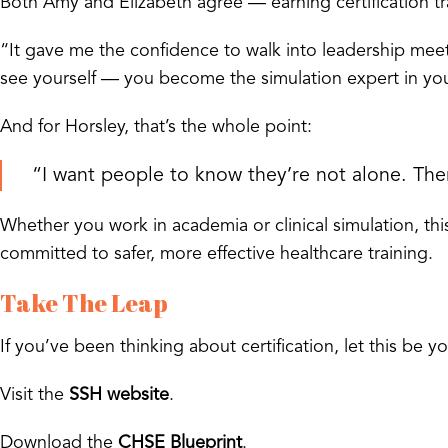
Both Amy and Elizabeth agree — earning certification t
“It gave me the confidence to walk into leadership meet
see yourself — you become the simulation expert in your
And for Horsley, that’s the whole point:
“I want people to know they’re not alone. Th
Whether you work in academia or clinical simulation, this 
committed to safer, more effective healthcare training.
Take The Leap
If you’ve been thinking about certification, let this be yo
Visit the
SSH website
.
Download the
CHSE Blueprint
.