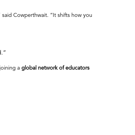
” said Cowperthwait. “It shifts how you
d.”
 joining a
global network of educators