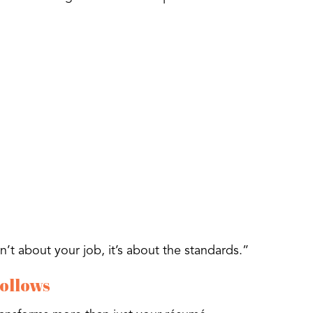
’t about your job, it’s about the standards.”
Follows