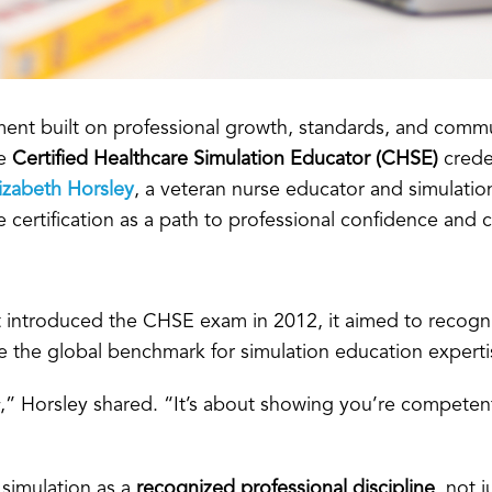
ent built on professional growth, standards, and commu
he
Certified Healthcare Simulation Educator (CHSE)
crede
izabeth Horsley
, a veteran nurse educator and simulatio
rtification as a path to professional confidence and cre
st introduced the CHSE exam in 2012, it aimed to recog
me the global benchmark for simulation education experti
,” Horsley shared. “It’s about showing you’re competent
 simulation as a
recognized professional discipline
, not 