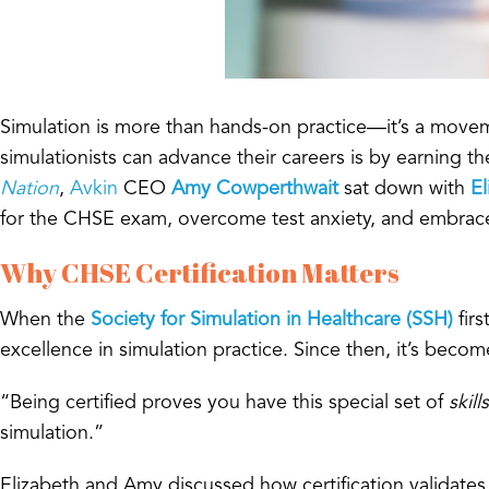
Simulation is more than hands-on practice—it’s a movem
simulationists can advance their careers is by earning t
Nation
,
Avkin
CEO
Amy Cowperthwait
sat down with
El
for the CHSE exam, overcome test anxiety, and embrace ce
Why CHSE Certification Matters
When the
Society for Simulation in Healthcare (SSH)
fir
excellence in simulation practice. Since then, it’s beco
“Being certified proves you have this special set of
skills
simulation.”
Elizabeth and Amy discussed how certification validates