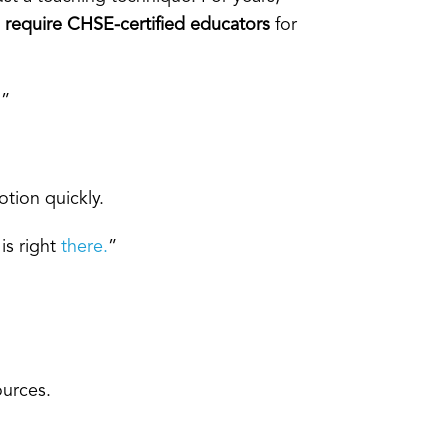
o
require CHSE-certified educators
for
.”
otion quickly.
is right
there.
”
ources.