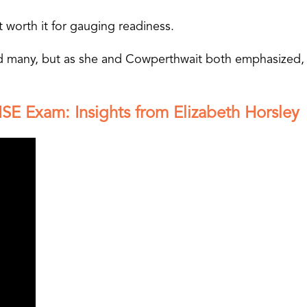
 worth it for gauging readiness.
led many, but as she and Cowperthwait both emphasized, 
SE Exam: Insights from Elizabeth Horsley