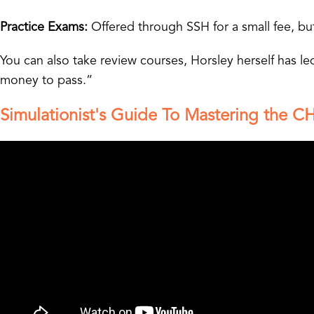
Practice Exams:
Offered through SSH for a small fee, but
You can also take review courses, Horsley herself has 
money to pass.”
Simulationist's Guide To Mastering the CH