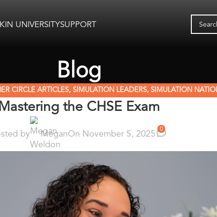
KIN UNIVERSITY
SUPPORT
Blog
ER CIRCLE ARTICLES
,
SIMULATION LEADERS
,
SIMULATION NATIO
Mastering the CHSE Exam
0
sted by
Megan
On November 5, 2025