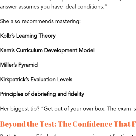
answer assumes you have ideal conditions.”
She also recommends mastering:
Kolb’s Learning Theory
Kern’s Curriculum Development Model
Miller’s Pyramid
Kirkpatrick’s Evaluation Levels
Principles of debriefing and fidelity
Her biggest tip? “Get out of your own box. The exam isn
Beyond the Test: The Confidence That 