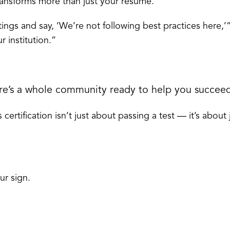
ransforms more than just your résumé.
ings and say, ‘We’re not following best practices here,’
 institution.”
ere’s a whole community ready to help you succee
certification isn’t just about passing a test — it’s about
ur sign.