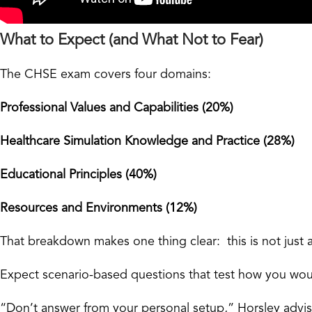
What to Expect (and What Not to Fear)
The CHSE exam covers four domains:
Professional Values and Capabilities (20%)
Healthcare Simulation Knowledge and Practice (28%)
Educational Principles (40%)
Resources and Environments (12%)
That breakdown makes one thing clear: this is not just 
Expect scenario-based questions that test how you would
“Don’t answer from your personal setup,” Horsley advis