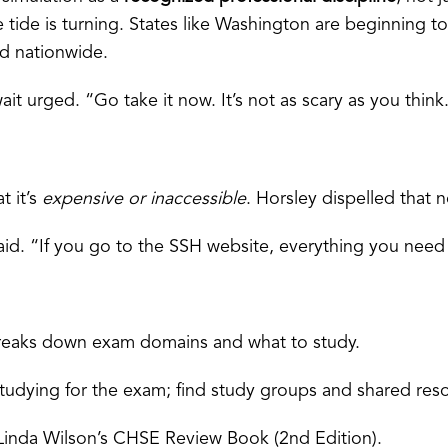
the tide is turning. States like Washington are beginning t
ad nationwide.
it urged. “Go take it now. It’s not as scary as you think
t it’s
expensive or inaccessible
. Horsley dispelled that n
id. “If you go to the SSH website, everything you need 
 It breaks down exam domains and what to study.
tudying for the exam; find study groups and shared res
inda Wilson’s CHSE Review Book (2nd Edition).