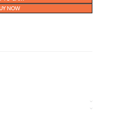
UY NOW