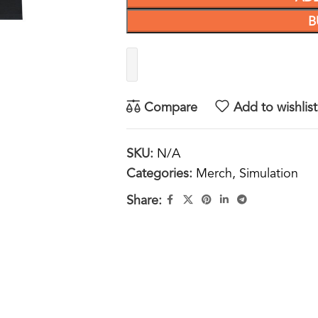
B
Compare
Add to wishlist
SKU:
N/A
Categories:
Merch
,
Simulation
Share: