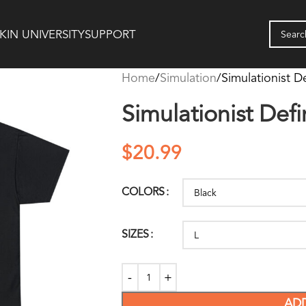
KIN UNIVERSITY
SUPPORT
Home
Simulation
Simulationist De
Simulationist Defin
$
20.99
COLORS
SIZES
AD