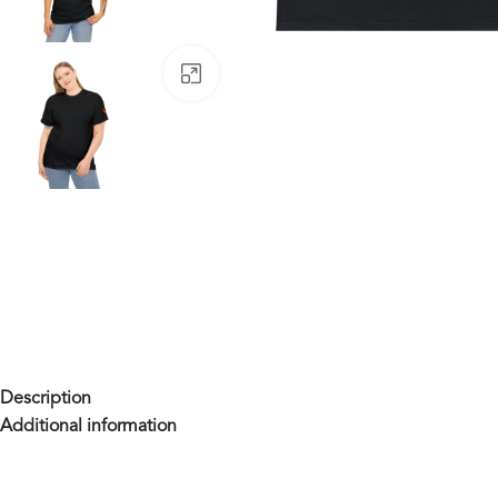
Click to enlarge
Description
Additional information