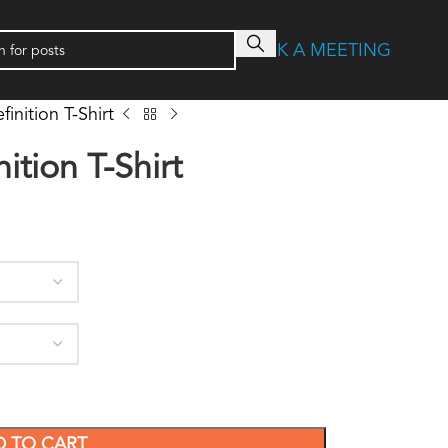
BOOK A MEETING
finition T-Shirt
ition T-Shirt
D TO CART