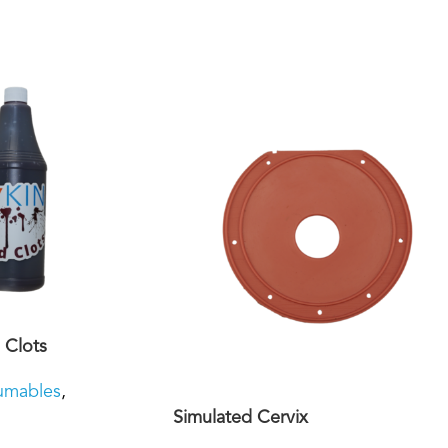
 Clots
umables
,
Simulated Cervix