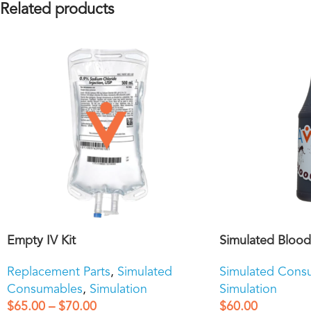
Related products
Empty IV Kit
Simulated Blood
Replacement Parts
,
Simulated
Simulated Cons
Consumables
,
Simulation
Simulation
$
65.00
–
$
70.00
$
60.00