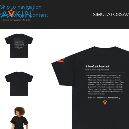
Skip to navigation
SIMULATORS
AV
Skip to main content