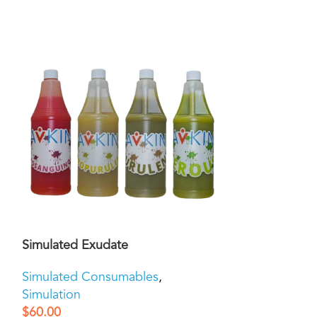
Simulated Exudate
Simulated Mu
Simulated Consumables
,
Simulated Co
Simulation
Simulation
$
60.00
$
60.00