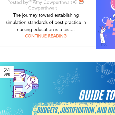
Posted by
Amy Cowperthwait
The journey toward establishing
simulation standards of best practice in
nursing education is a test...
CONTINUE READING
24
APR