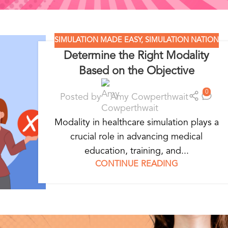
SIMULATION MADE EASY
,
SIMULATION NATION
Determine the Right Modality
Based on the Objective
0
Posted by
Amy Cowperthwait
Modality in healthcare simulation plays a
crucial role in advancing medical
education, training, and...
CONTINUE READING