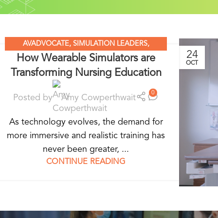
AVADVOCATE
,
SIMULATION LEADERS
,
24
How Wearable Simulators are
SIMULATION MADE EASY
,
WEARABLE
OCT
Transforming Nursing Education
SIMULATORS
0
Posted by
Amy Cowperthwait
As technology evolves, the demand for
more immersive and realistic training has
never been greater, ...
CONTINUE READING