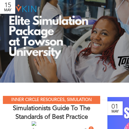
15
MAY
INNER CIRCLE RESOURCES
,
SIMULATION
01
Simulationists Guide To The
LEADERS
,
SIMULATION MADE EASY
,
SIMULATION
MAY
Standards of Best Practice
NATION
,
UNCATEGORIZED
0