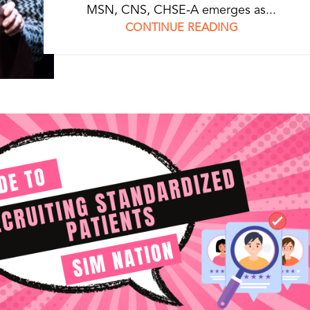
MSN, CNS, CHSE-A emerges as...
CONTINUE READING