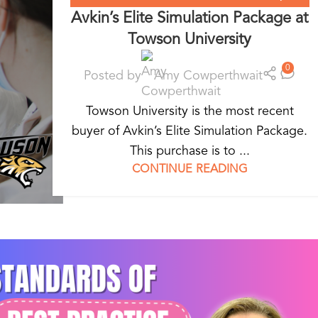
Avkin’s Elite Simulation Package at
WEARABLE SIMULATORS
Towson University
0
Posted by
Amy Cowperthwait
Towson University is the most recent
buyer of Avkin’s Elite Simulation Package.
This purchase is to ...
CONTINUE READING