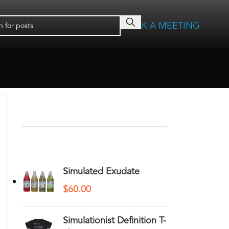
BOOK A MEETING
RECENT COMMENTS
YOU MAY ALSO LIKE…
Simulated Exudate
$
60.00
Simulationist Definition T-