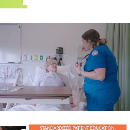
STANDARDIZED PATIENT EDUCATION
,