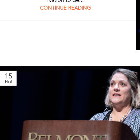
CONTINUE READING
15
FEB