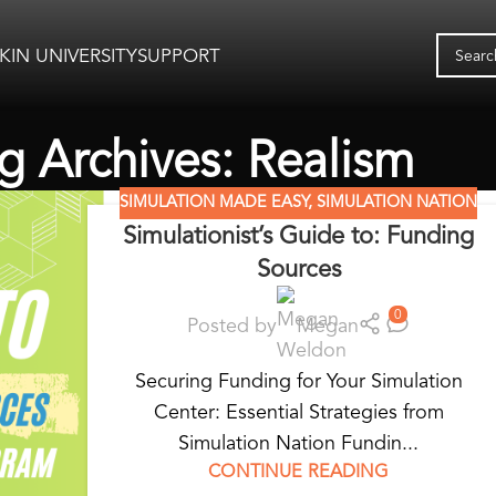
KIN UNIVERSITY
SUPPORT
g Archives: Realism
SIMULATION MADE EASY
,
SIMULATION NATION
Simulationist’s Guide to: Funding
Sources
0
Posted by
Megan
Securing Funding for Your Simulation
Center: Essential Strategies from
Simulation Nation Fundin...
CONTINUE READING