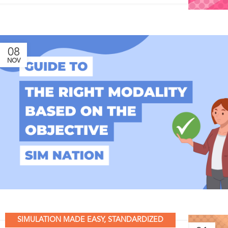
08
NOV
SIMULATION MADE EASY
,
STANDARDIZED