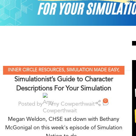
INNER CIRCLE RESOURCES
,
SIMULATION MADE EASY
,
Simulationist’s Guide to Character
SIMULATION NATION
,
STANDARDIZED PATIENT
Descriptions For Your Simulation
EDUCATION
,
UNCATEGORIZED
0
Posted by
Amy Cowperthwait
Megan Weldon, CHSE sat down with Bethany
McGonigal on this week's episode of Simulation
Nation to de...