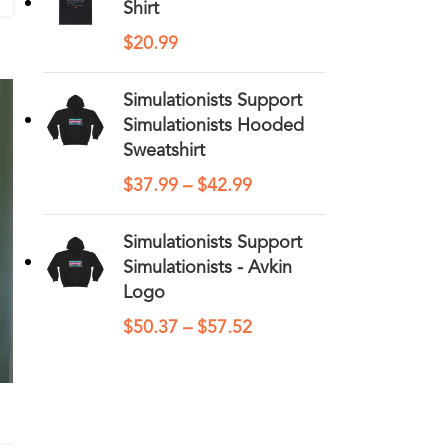
Shirt
$
20.99
Simulationists Support
Simulationists Hooded
Sweatshirt
$
37.99
–
$
42.99
Simulationists Support
Simulationists - Avkin
Logo
$
50.37
–
$
57.52