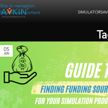
Skip to navigation
SIMULATORS
AV
Skip to main content
Ta
05
JUN