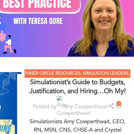
INNER CIRCLE RESOURCES
,
SIMULATION LEADERS
,
Simulationist’s Guide to Budgets,
SIMULATION MADE EASY
,
SIMULATION NATION
Justification, and Hiring…Oh My!
0
Posted by
Amy Cowperthwait
Simulationists Amy Cowperthwait, CEO,
RN, MSN, CNS, CHSE-A and Crystel