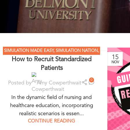
SIMULATION MADE EASY
,
SIMULATION NATION
,
15
How to Recruit Standardized
STANDARDIZED PATIENT EDUCATION
NOV
Patients
0
Posted by
Amy Cowperthwait
In the dynamic field of nursing and
healthcare education, incorporating
realistic scenarios is essen...
CONTINUE READING