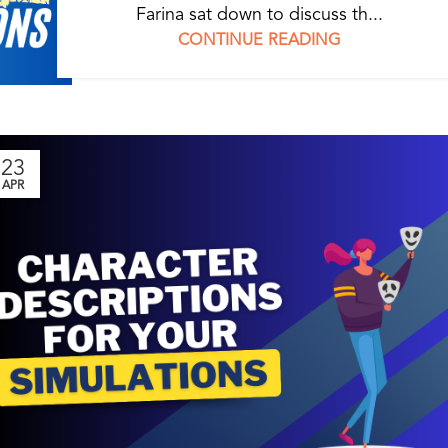
Farina sat down to discuss th...
CONTINUE READING
23
APR