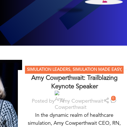
SIMULATION LEADERS
,
SIMULATION MADE EASY
,
Amy Cowperthwait: Trailblazing
STANDARDIZED PATIENT EDUCATION
Keynote Speaker
0
Posted by
Amy Cowperthwait
In the dynamic realm of healthcare
simulation, Amy Cowperthwait CEO, RN,