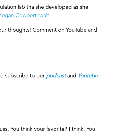
ulation lab tha she developed as she
egan Cowperthwait.
 your thoughts! Comment on YouTube and
d subscribe to our
podcast
and
Youtube
ss. You think your favorite? I think. You