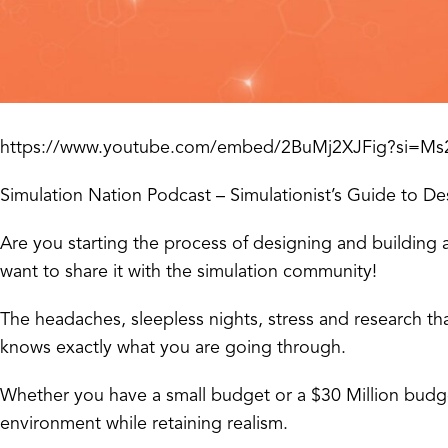
https://www.youtube.com/embed/2BuMj2XJFig?si=
Simulation Nation Podcast – Simulationist’s Guide to De
Are you starting the process of designing and building a
want to share it with the simulation community!
The headaches, sleepless nights, stress and research th
knows exactly what you are going through.
Whether you have a small budget or a $30 Million budge
environment while retaining realism.