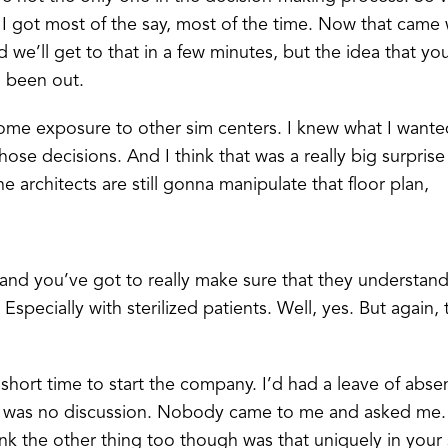
ce, I got most of the say, most of the time. Now that cam
 we’ll get to that in a few minutes, but the idea that yo
d been out.
me exposure to other sim centers. I knew what I wanted
ose decisions. And I think that was a really big surprise
he architects are still gonna manipulate that floor plan,
nd you’ve got to really make sure that they understand
Especially with sterilized patients. Well, yes. But again,
 short time to start the company. I’d had a leave of abse
e was no discussion. Nobody came to me and asked me. I
hink the other thing too though was that uniquely in you