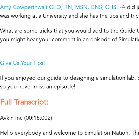
Amy Cowperthwait CEO, RN, MSN, CNS, CHSE-A
did j
was working at a University and she has the tips and tri
What are some tricks that you would add to the Guide
you might hear your comment in an episode of Simulati
Give Us Your Tips!
If you enjoyed our guide to designing a simulation lab
so you never miss an episode!
Full Transcript:
Avkin Inc (00:18.002)
Hello everybody and welcome to Simulation Nation. This i