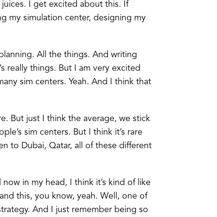
 juices. I get excited about this. If
ng my simulation center, designing my
 planning. All the things. And writing
s really things. But I am very excited
any sim centers. Yeah. And I think that
e. But just I think the average, we stick
’s sim centers. But I think it’s rare
 to Dubai, Qatar, all of these different
now in my head, I think it’s kind of like
 and this, you know, yeah. Well, one of
 strategy. And I just remember being so