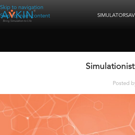
Skip to navigation
SIMULATORS
AV
Skip to main content
Simulationis
Posted b