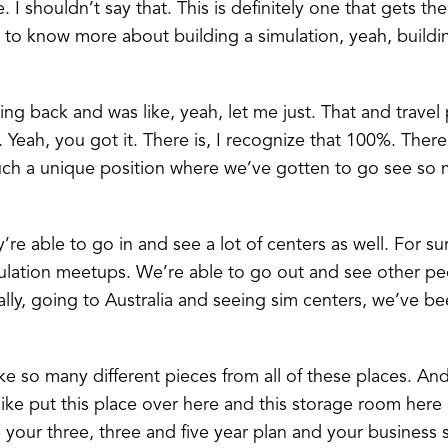
ue. I shouldn’t say that. This is definitely one that gets the
to know more about building a simulation, yeah, buildi
tting back and was like, yeah, let me just. That and travel
. Yeah, you got it. There is, I recognize that 100%. There’
such a unique position where we’ve gotten to go see so m
re able to go in and see a lot of centers as well. For sur
ation meetups. We’re able to go out and see other people
ly, going to Australia and seeing sim centers, we’ve been
ke so many different pieces from all of these places. And 
 like put this place over here and this storage room here
e your three, three and five year plan and your business