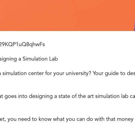
Ms29KQP1uQ8qhwFs
signing a Simulation Lab
 simulation center for your university? Your guide to de
at goes into designing a state of the art simulation lab
t, you need to know what you can do with that money to