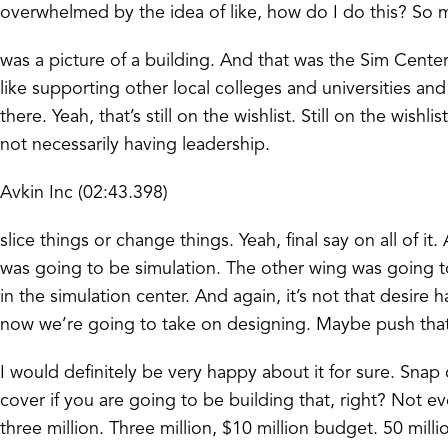
overwhelmed by the idea of like, how do I do this? So m
was a picture of a building. And that was the Sim Cente
like supporting other local colleges and universities an
there. Yeah, that’s still on the wishlist. Still on the wi
not necessarily having leadership.
Avkin Inc (02:43.398)
slice things or change things. Yeah, final say on all of i
was going to be simulation. The other wing was going 
in the simulation center. And again, it’s not that desire ha
now we’re going to take on designing. Maybe push that one o
I would definitely be very happy about it for sure. Snap o
cover if you are going to be building that, right? Not ev
three million. Three million, $10 million budget. 50 mill