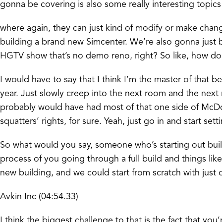
gonna be covering is also some really interesting topics
where again, they can just kind of modify or make change
building a brand new Simcenter. We’re also gonna just be
HGTV show that’s no demo reno, right? So like, how do
I would have to say that I think I’m the master of that
year. Just slowly creep into the next room and the nex
probably would have had most of that one side of McDowe
squatters’ rights, for sure. Yeah, just go in and start s
So what would you say, someone who’s starting out buil
process of you going through a full build and things lik
new building, and we could start from scratch with just o
Avkin Inc (04:54.33)
I think the biggest challenge to that is the fact that 