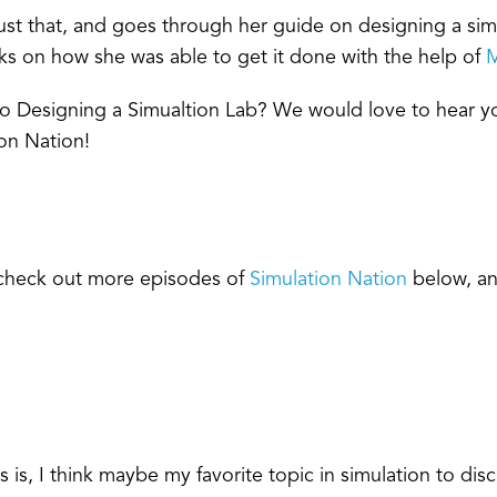
ust that, and goes through her guide on designing a sim
cks on how she was able to get it done with the help of
M
 to Designing a Simualtion Lab? We would love to hear
on Nation!
, check out more episodes of
Simulation Nation
below, an
s, I think maybe my favorite topic in simulation to discu