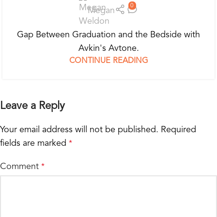
0
Megan
Gap Between Graduation and the Bedside with
Avkin's Avtone.
CONTINUE READING
Leave a Reply
Your email address will not be published.
Required
fields are marked
*
Comment
*