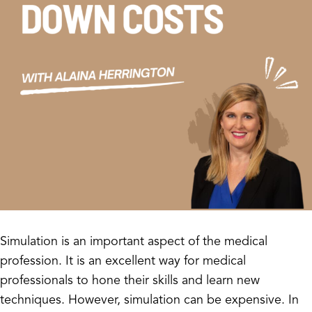
Simulation is an important aspect of the medical
profession. It is an excellent way for medical
professionals to hone their skills and learn new
techniques. However, simulation can be expensive. In