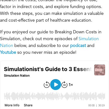
factor in indirect costs, and explore funding options.
With these steps, you can make simulation a valuable
and cost-effective part of healthcare education.
If you enjoyed our guide to Breaking Down Costs in
Simulation, check out more episodes of
Simulation
Nation
below, and subscribe to our
podcast
and
Youtube
so you never miss an episode!