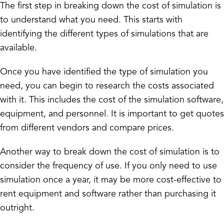
The first step in breaking down the cost of simulation is
to understand what you need. This starts with
identifying the different types of simulations that are
available.
Once you have identified the type of simulation you
need, you can begin to research the costs associated
with it. This includes the cost of the simulation software,
equipment, and personnel. It is important to get quotes
from different vendors and compare prices.
Another way to break down the cost of simulation is to
consider the frequency of use. If you only need to use
simulation once a year, it may be more cost-effective to
rent equipment and software rather than purchasing it
outright.