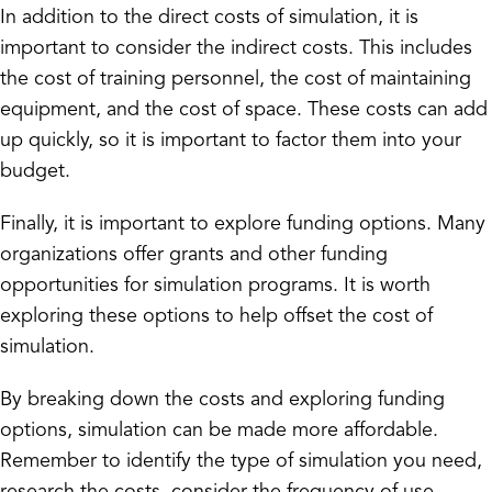
In addition to the direct costs of simulation, it is
important to consider the indirect costs. This includes
the cost of training personnel, the cost of maintaining
equipment, and the cost of space. These costs can add
up quickly, so it is important to factor them into your
budget.
Finally, it is important to explore funding options. Many
organizations offer grants and other funding
opportunities for simulation programs. It is worth
exploring these options to help offset the cost of
simulation.
By breaking down the costs and exploring funding
options, simulation can be made more affordable.
Remember to identify the type of simulation you need,
research the costs, consider the frequency of use,