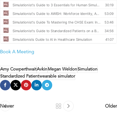
Book A Meeting
Amy Cowperthwait
Avkin
Megan Weldon
Simulation
Standardized Patient
wearable simulator
Newer
Older