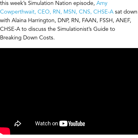
this week’s Simulation Nation episode,
Amy
Cowperthwait, CEO, RN, MSN, CNS, CHSE-A
sat down
with Alaina Harrington, DNP, RN, FAAN, FSSH, ANEF,
CHSE-A to discuss the Simulationist’s Guide to
Breaking Down Costs.