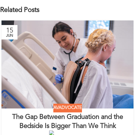
Related Posts
15
JUN
AVADVOCATE
The Gap Between Graduation and the
Bedside Is Bigger Than We Think