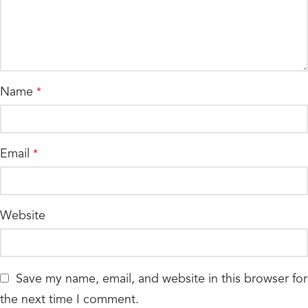
Name
*
Email
*
Website
Save my name, email, and website in this browser for
the next time I comment.