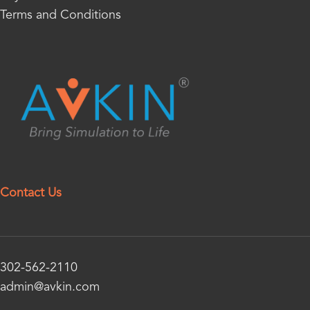
Terms and Conditions
Contact Us
302-562-2110
admin@avkin.com