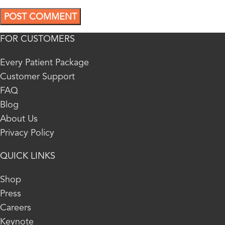
FOR CUSTOMERS
Every Patient Package
Customer Support
FAQ
Blog
About Us
Privacy Policy
QUICK LINKS
Shop
Press
Careers
Keynote