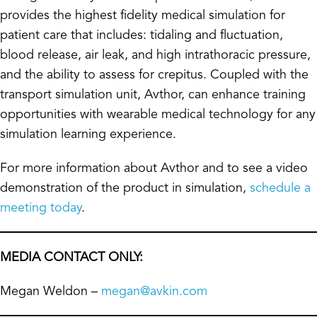
provides the highest fidelity medical simulation for
patient care that includes: tidaling and fluctuation,
blood release, air leak, and high intrathoracic pressure,
and the ability to assess for crepitus. Coupled with the
transport simulation unit, Avthor, can enhance training
opportunities with wearable medical technology for any
simulation learning experience.
For more information about Avthor and to see a video
demonstration of the product in simulation,
schedule a
meeting today
.
MEDIA CONTACT ONLY:
Megan Weldon –
megan@avkin.com