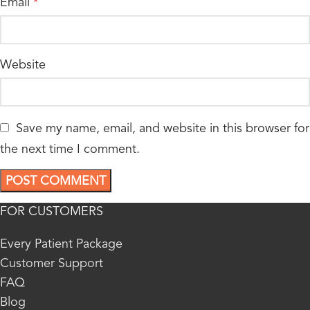
Email
*
Website
Save my name, email, and website in this browser for
the next time I comment.
FOR CUSTOMERS
Every Patient Package
Customer Support
FAQ
Blog