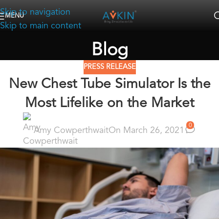
Skip to navigation
MENU
Skip to main content
Blog
PRESS RELEASE
New Chest Tube Simulator Is the
Most Lifelike on the Market
0
Amy Cowperthwait
On March 26, 2021