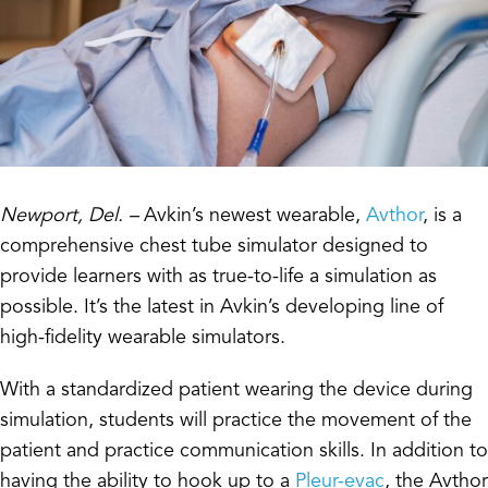
Newport, Del. –
Avkin’s newest wearable,
Avthor
, is a
comprehensive chest tube simulator designed to
provide learners with as true-to-life a simulation as
possible. It’s the latest in Avkin’s developing line of
high-fidelity wearable simulators.
With a standardized patient wearing the device during
simulation, students will practice the movement of the
patient and practice communication skills. In addition to
having the ability to hook up to a
Pleur-evac
, the Avthor