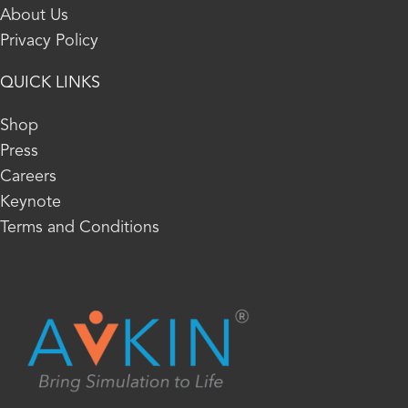
About Us
Privacy Policy
QUICK LINKS
Shop
Press
Careers
Keynote
Terms and Conditions