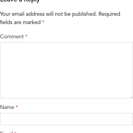
Your email address will not be published.
Required
fields are marked
*
Comment
*
Name
*