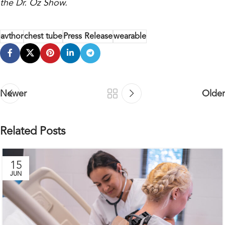
the Dr. Oz Show.
avthor
chest tube
Press Release
wearable
Newer
Older
Related Posts
15
JUN