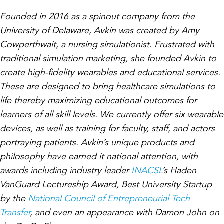
Founded in 2016 as a spinout company from the
University of Delaware, Avkin was created by Amy
Cowperthwait, a nursing simulationist. Frustrated with
traditional simulation marketing, she founded Avkin to
create high-fidelity wearables and educational services.
These are designed to bring healthcare simulations to
life thereby maximizing educational outcomes for
learners of all skill levels. We currently offer six wearable
devices, as well as training for faculty, staff, and actors
portraying patients. Avkin’s unique products and
philosophy have earned it national attention, with
awards including industry leader
INACSL
’s Haden
VanGuard Lectureship Award, Best University Startup
by the
National Council of Entrepreneurial Tech
Transfer
, and even an appearance with Damon John on