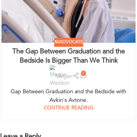
AVADVOCATE
The Gap Between Graduation and the
Bedside Is Bigger Than We Think
0
Megan
Gap Between Graduation and the Bedside with
Avkin's Avtone.
CONTINUE READING
Leave a Reply