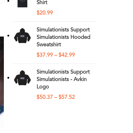
Shirt
$
20.99
Simulationists Support
Simulationists Hooded
Sweatshirt
$
37.99
–
$
42.99
Simulationists Support
Simulationists - Avkin
Logo
$
50.37
–
$
57.52