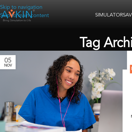
Skip to navigation
SIMULATORS
AV
Skip to main content
Tag Arch
05
NOV