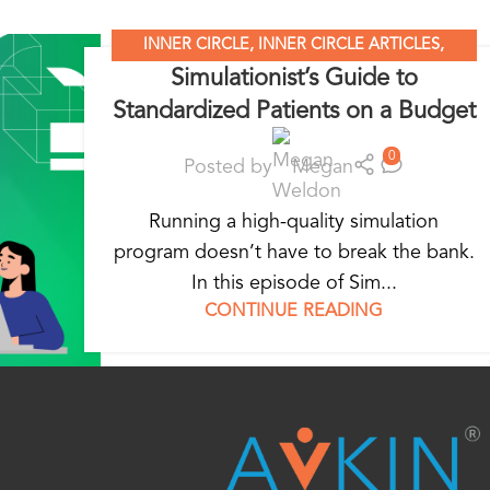
INNER CIRCLE
,
INNER CIRCLE ARTICLES
,
Simulationist’s Guide to
SIMULATION LEADERS
,
SIMULATION NATION
Standardized Patients on a Budget
0
Posted by
Megan
Running a high-quality simulation
program doesn’t have to break the bank.
In this episode of Sim...
CONTINUE READING