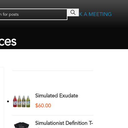
BOOK A MEETING
ces
RECENT COMMENTS
YOU MAY ALSO LIKE…
Simulated Exudate
$
60.00
Simulationist Definition T-