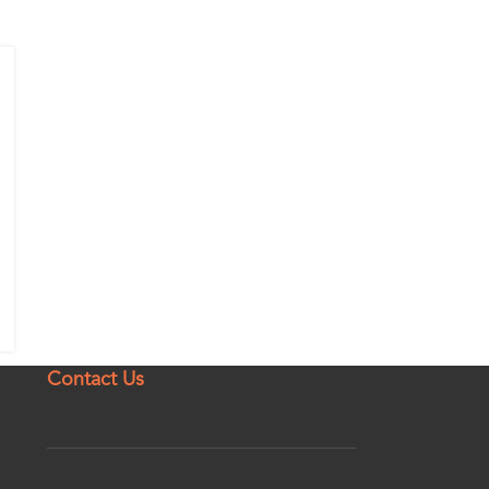
Contact Us