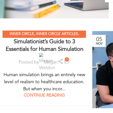
INNER CIRCLE
,
INNER CIRCLE ARTICLES
,
05
Simulationist’s Guide to 3
SIMULATION LEADERS
,
SIMULATION NATION
NOV
Essentials for Human Simulation
0
Posted by
Megan
Human simulation brings an entirely new
level of realism to healthcare education.
But when you incor...
CONTINUE READING