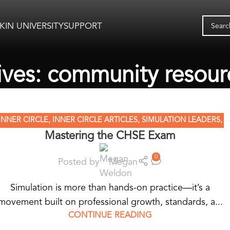
KIN UNIVERSITY
SUPPORT
ives: community resour
INNER CIRCLE
,
INNER CIRCLE ARTICLES
,
SIMULATION LEADERS
,
Mastering the CHSE Exam
SIMULATION NATION
0
Posted by
Megan
Simulation is more than hands-on practice—it’s a
movement built on professional growth, standards, a...
CONTINUE READING