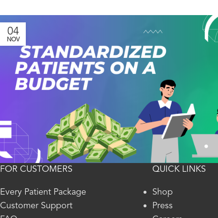
04
NOV
FOR CUSTOMERS
QUICK LINKS
Every Patient Package
Shop
Customer Support
Press