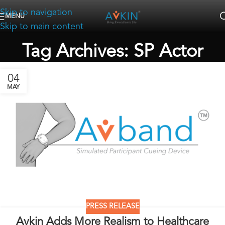
Skip to navigation
MENU
Skip to main content
Tag Archives: SP Actor
04
MAY
PRESS RELEASE
Avkin Adds More Realism to Healthcare