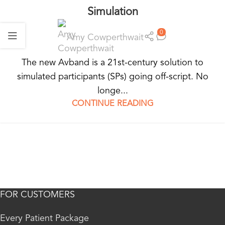
Simulation
0
Amy Cowperthwait
The new Avband is a 21st-century solution to
simulated participants (SPs) going off-script. No
longe...
CONTINUE READING
FOR CUSTOMERS
Every Patient Package