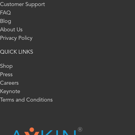
Customer Support
FAQ
Blog
About Us
Privacy Policy
QUICK LINKS
Shop
Press
Careers
Keynote
Terms and Conditions