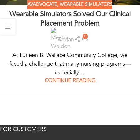
AVADVOCATE
,
WEARABLE SIMULATORS
Wearable Simulators Solved Our Clinical
Placement Problem
0
Megan
At Lurleen B. Wallace Community College, we
faced a challenge that many nursing programs—
especially ...
CONTINUE READING
FOR CUSTOMERS