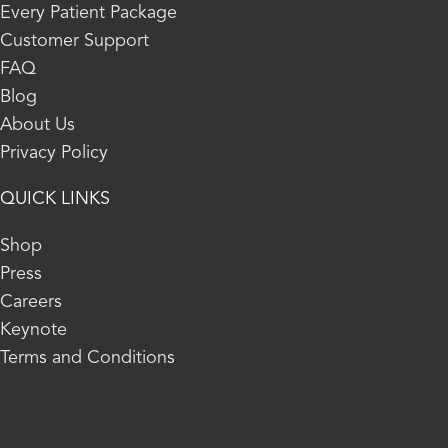
Every Patient Package
Customer Support
FAQ
Blog
About Us
Privacy Policy
QUICK LINKS
Shop
Press
Careers
Keynote
Terms and Conditions