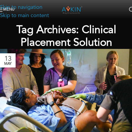
Skip to navigation
MENU
Skip to main content
Tag Archives: Clinical
Placement Solution
13
MAY