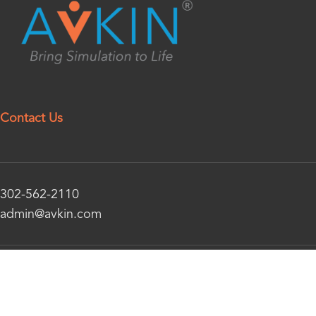
Contact Us
302-562-2110
admin@avkin.com
© 2026 Avkin – All Rights Reserved | Website Managed
By 6Ninety9 Web Design