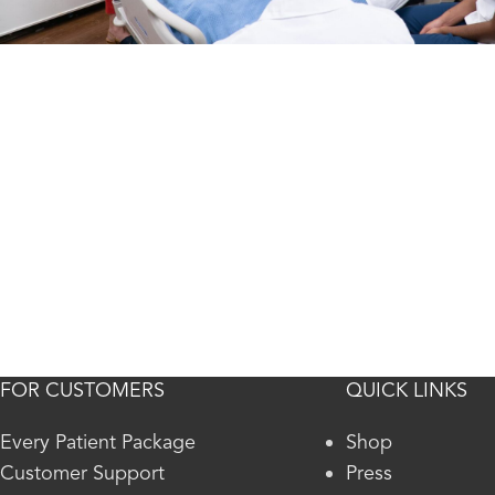
FOR CUSTOMERS
QUICK LINKS
Every Patient Package
Shop
Customer Support
Press