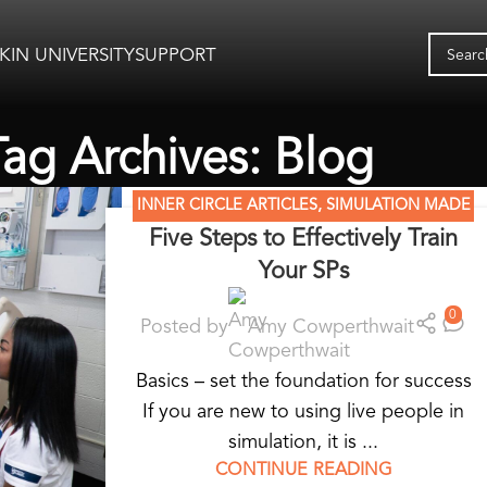
KIN UNIVERSITY
SUPPORT
Tag Archives: Blog
INNER CIRCLE ARTICLES
,
SIMULATION MADE
Five Steps to Effectively Train
EASY
,
STANDARDIZED PATIENT EDUCATION
Your SPs
0
Posted by
Amy Cowperthwait
Basics – set the foundation for success
If you are new to using live people in
simulation, it is ...
CONTINUE READING