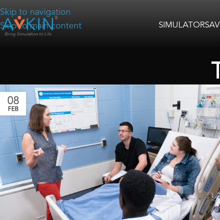
Skip to navigation
SIMULATORS
AV
Skip to main content
08
FEB