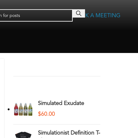
BOOK A MEETING
RECENT COMMENTS
YOU MAY ALSO LIKE…
Simulated Exudate
$
60.00
Simulationist Definition T-