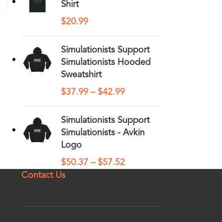
Shirt
$
20.99
Simulationists Support
Simulationists Hooded
Sweatshirt
$
37.99
–
$
42.99
Simulationists Support
Simulationists - Avkin
Logo
$
50.37
–
$
57.52
Contact Us