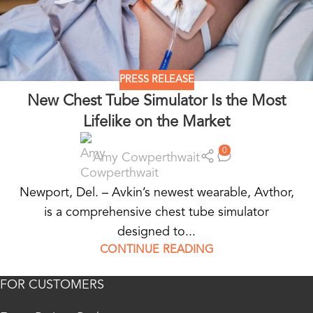
PRESS RELEASE
New Chest Tube Simulator Is the Most
Lifelike on the Market
0
Amy Cowperthwait
Newport, Del. – Avkin’s newest wearable, Avthor,
is a comprehensive chest tube simulator
designed to...
CONTINUE READING
FOR CUSTOMERS