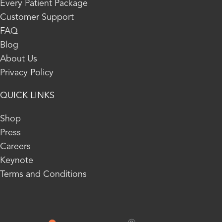
Every Patient Package
Customer Support
FAQ
Blog
About Us
Privacy Policy
QUICK LINKS
Shop
Press
Careers
Keynote
Terms and Conditions