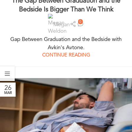
The Gap Between Graduation and the
Bedside Is Bigger Than We Think
0
Megan
Gap Between Graduation and the Bedside with
Avkin's Avtone.
CONTINUE READING
26
MAR