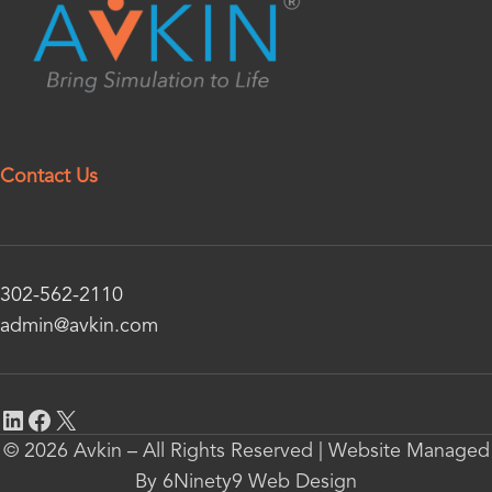
Contact Us
302-562-2110
admin@avkin.com
© 2026 Avkin – All Rights Reserved | Website Managed
By 6Ninety9 Web Design