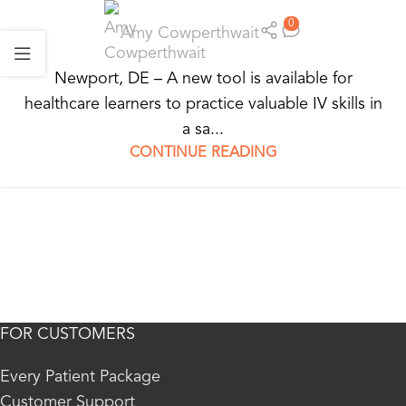
0
Amy Cowperthwait
Newport, DE – A new tool is available for
healthcare learners to practice valuable IV skills in
a sa...
CONTINUE READING
FOR CUSTOMERS
Every Patient Package
Customer Support