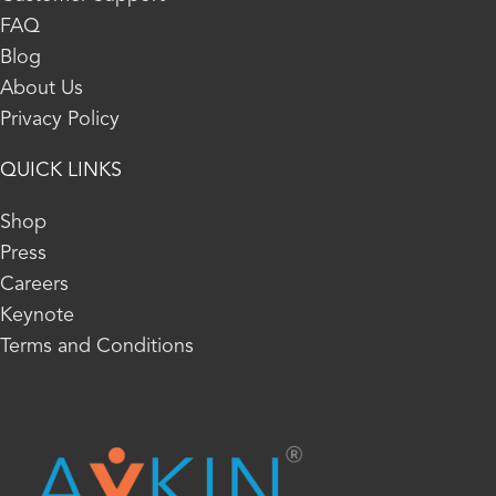
FAQ
Blog
About Us
Privacy Policy
QUICK LINKS
Shop
Press
Careers
Keynote
Terms and Conditions