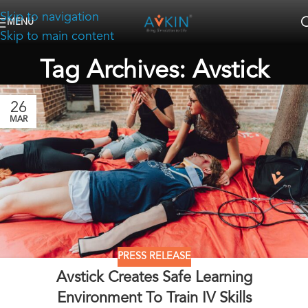
Skip to navigation
MENU
Skip to main content
Tag Archives: Avstick
26
MAR
PRESS RELEASE
Avstick Creates Safe Learning
Environment To Train IV Skills