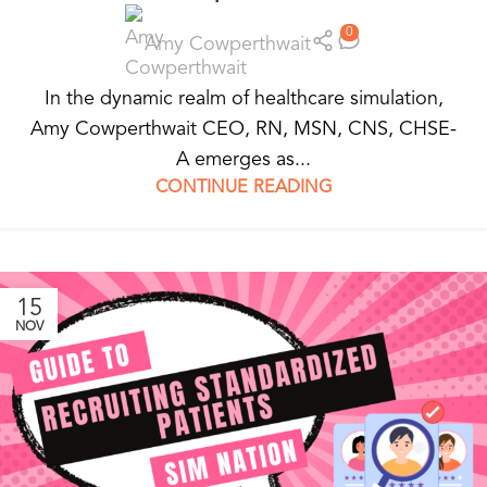
0
Amy Cowperthwait
In the dynamic realm of healthcare simulation,
Amy Cowperthwait CEO, RN, MSN, CNS, CHSE-
A emerges as...
CONTINUE READING
15
NOV