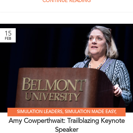
CONTINUE READING
15
FEB
SIMULATION LEADERS
,
SIMULATION MADE EASY
,
Amy Cowperthwait: Trailblazing Keynote
STANDARDIZED PATIENT EDUCATION
Speaker