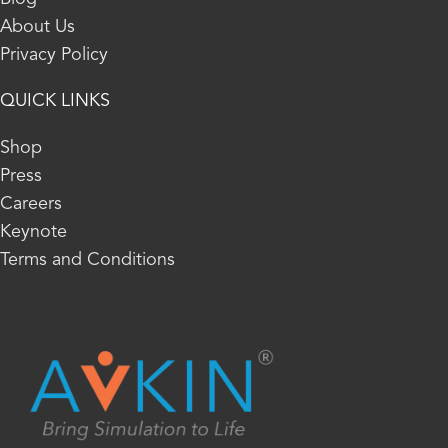
About Us
Privacy Policy
QUICK LINKS
Shop
Press
Careers
Keynote
Terms and Conditions