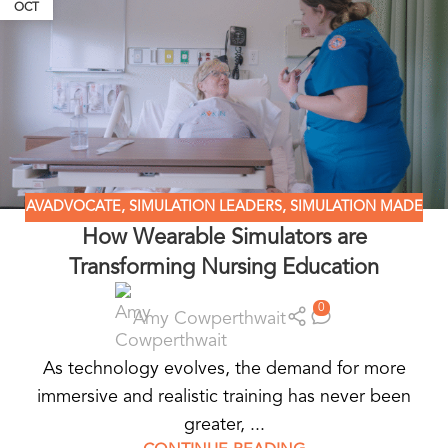
OCT
AVADVOCATE
,
SIMULATION LEADERS
,
SIMULATION MADE
How Wearable Simulators are
EASY
,
WEARABLE SIMULATORS
Transforming Nursing Education
0
Amy Cowperthwait
As technology evolves, the demand for more
immersive and realistic training has never been
greater, ...