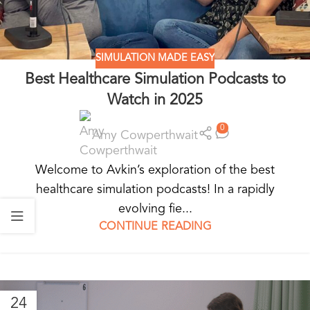
SIMULATION MADE EASY
Best Healthcare Simulation Podcasts to
Watch in 2025
0
Amy Cowperthwait
Welcome to Avkin’s exploration of the best
healthcare simulation podcasts! In a rapidly
evolving fie...
CONTINUE READING
24