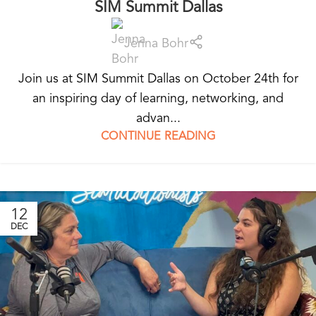
SIM Summit Dallas
Jenna Bohr
Join us at SIM Summit Dallas on October 24th for
an inspiring day of learning, networking, and
advan...
CONTINUE READING
12
DEC