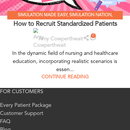
SIMULATION MADE EASY
,
SIMULATION NATION
,
How to Recruit Standardized Patients
STANDARDIZED PATIENT EDUCATION
0
Amy Cowperthwait
In the dynamic field of nursing and healthcare
education, incorporating realistic scenarios is
essen...
CONTINUE READING
FOR CUSTOMERS
Every Patient Package
Customer Support
FAQ
Blog