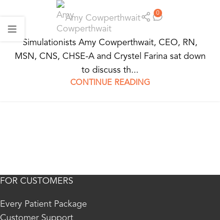
0
Amy Cowperthwait
Simulationists Amy Cowperthwait, CEO, RN,
MSN, CNS, CHSE-A and Crystel Farina sat down
to discuss th...
CONTINUE READING
FOR CUSTOMERS
Every Patient Package
Customer Support