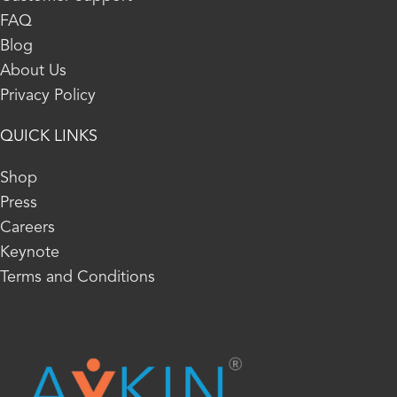
FAQ
Blog
About Us
Privacy Policy
QUICK LINKS
Shop
Press
Careers
Keynote
Terms and Conditions