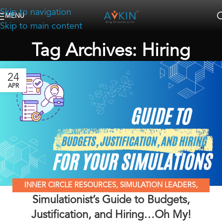
Skip to navigation
MENU
Skip to main content
Tag Archives: Hiring
24
APR
INNER CIRCLE RESOURCES
,
SIMULATION LEADERS
,
Simulationist’s Guide to Budgets,
SIMULATION MADE EASY
,
SIMULATION NATION
Justification, and Hiring…Oh My!