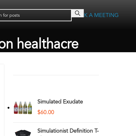
BOOK A MEETING
ion healthacre
RECENT COMMENTS
YOU MAY ALSO LIKE…
Simulated Exudate
$
60.00
Simulationist Definition T-