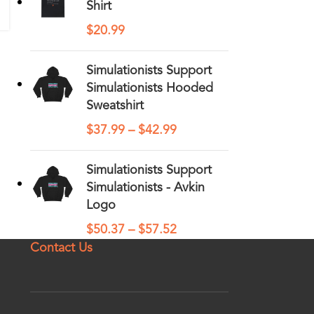
Shirt
$
20.99
Simulationists Support
Simulationists Hooded
Sweatshirt
$
37.99
–
$
42.99
Simulationists Support
Simulationists - Avkin
Logo
$
50.37
–
$
57.52
Contact Us