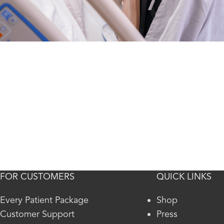
FOR CUSTOMERS
QUICK LINKS
Every Patient Package
Shop
Customer Support
Press