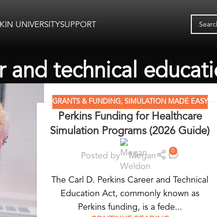
KIN UNIVERSITY
SUPPORT
r and technical educat
GRANTS & FUNDING
,
SIMULATION MADE EASY
Perkins Funding for Healthcare
Simulation Programs (2026 Guide)
0
Posted by
Megan
The Carl D. Perkins Career and Technical
Education Act, commonly known as
Perkins funding, is a fede...