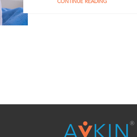
CONTINUE READING