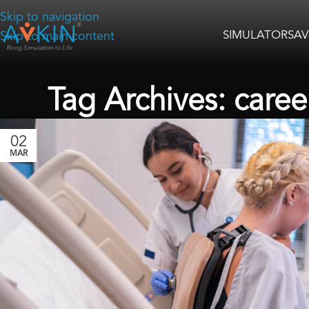
Skip to navigation
SIMULATORS
AV
Skip to main content
Tag Archives: caree
02
MAR