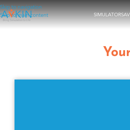
Skip to navigation
SIMULATORS
AV
Skip to main content
Your