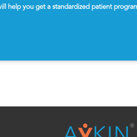
ll help you get a standardized patient progra