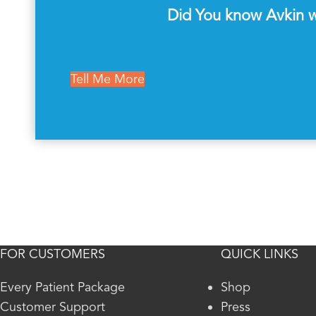
Did You know Avkin wi
Tell Me More
FOR CUSTOMERS
QUICK LINKS
Every Patient Package
Shop
Customer Support
Press