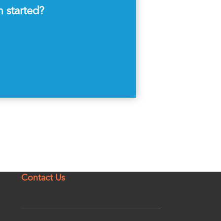
m started?
Contact Us