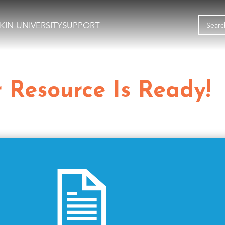
KIN UNIVERSITY
SUPPORT
 Resource Is Ready!