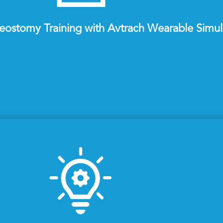
eostomy Training with Avtrach Wearable Simul