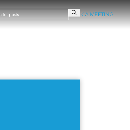
BOOK A MEETING