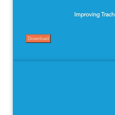
Improving Trach
Download