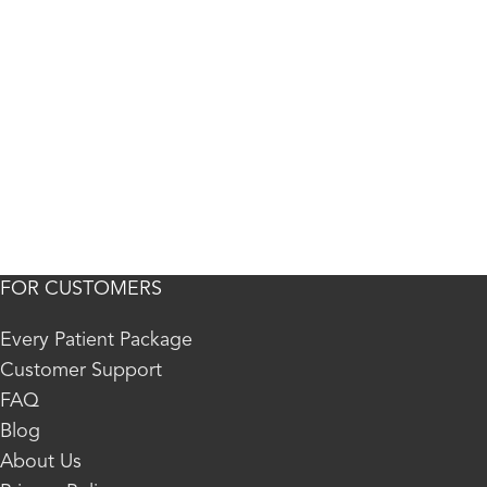
FOR CUSTOMERS
Every Patient Package
Customer Support
FAQ
Blog
About Us