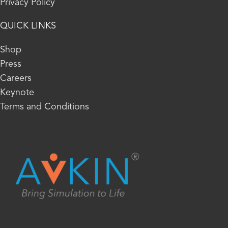
Privacy Policy
QUICK LINKS
Shop
Press
Careers
Keynote
Terms and Conditions