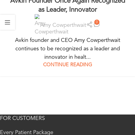
Avkin Founder Once Again Recognized
as Leader, Innovator
0
Amy Cowperthwait
Avkin founder and CEO Amy Cowperthwait
continues to be recognized as a leader and
innovator in healt...
CONTINUE READING
FOR CUSTOMERS
Every Patient Package