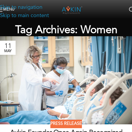
Skip to navigation
MENU
Skip to main content
Tag Archives: Women
11
MAY
PRESS RELEASE