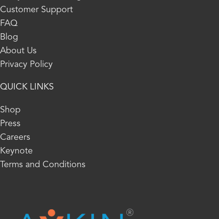
Customer Support
FAQ
Blog
About Us
Privacy Policy
QUICK LINKS
Shop
Press
Careers
Keynote
Terms and Conditions