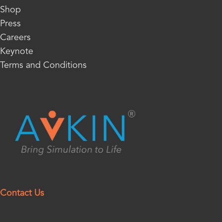
Shop
Press
Careers
Keynote
Terms and Conditions
Contact Us