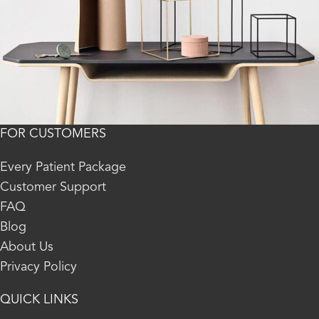
FOR CUSTOMERS
Kitchen
Leo uteu ullamcorper
Every Patient Package
Customer Support
FAQ
Blog
About Us
Privacy Policy
QUICK LINKS