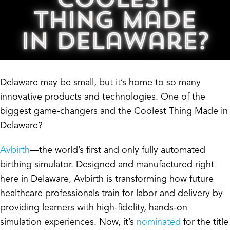
Delaware may be small, but it’s home to so many
innovative products and technologies. One of the
biggest game-changers and the Coolest Thing Made in
Delaware?
Avbirth
—the world’s first and only fully automated
birthing simulator. Designed and manufactured right
here in Delaware, Avbirth is transforming how future
healthcare professionals train for labor and delivery by
providing learners with high-fidelity, hands-on
simulation experiences. Now, it’s
nominated
for the title