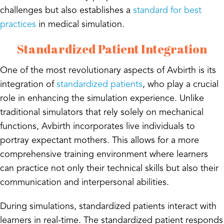
challenges but also establishes a
standard for best
practices
in medical simulation.
Standardized Patient Integration
One of the most revolutionary aspects of Avbirth is its
integration of
standardized patients
, who play a crucial
role in enhancing the simulation experience. Unlike
traditional simulators that rely solely on mechanical
functions, Avbirth incorporates live individuals to
portray expectant mothers. This allows for a more
comprehensive training environment where learners
can practice not only their technical skills but also their
communication and interpersonal abilities.
During simulations, standardized patients interact with
learners in real-time. The standardized patient responds