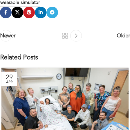
wearable simulator
Newer
Older
Related Posts
29
APR