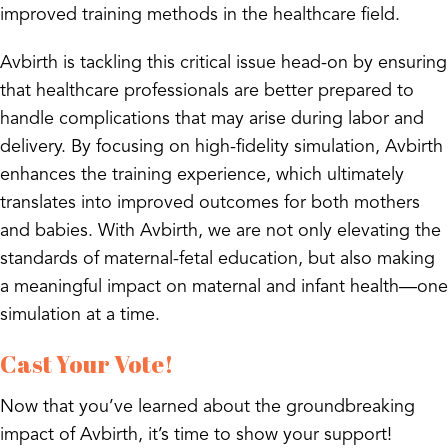
improved training methods in the healthcare field.
Avbirth is tackling this critical issue head-on by ensuring
that healthcare professionals are better prepared to
handle complications that may arise during labor and
delivery. By focusing on high-fidelity simulation, Avbirth
enhances the training experience, which ultimately
translates into improved outcomes for both mothers
and babies. With Avbirth, we are not only elevating the
standards of maternal-fetal education, but also making
a meaningful impact on maternal and infant health—one
simulation at a time.
Cast Your Vote!
Now that you’ve learned about the groundbreaking
impact of Avbirth, it’s time to show your support!