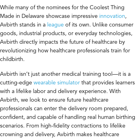
While many of the nominees for the Coolest Thing
Made in Delaware showcase impressive
innovation
,
Avbirth stands in a
league
of its own. Unlike consumer
goods, industrial products, or everyday technologies,
Avbirth directly impacts the future of healthcare by
revolutionizing how healthcare professionals train for
childbirth.
Avbirth isn’t just another medical training tool—it is a
cutting-edge
wearable simulator
that provides learners
with a lifelike labor and delivery experience. With
Avbirth, we look to ensure future healthcare
professionals can enter the delivery room prepared,
confident, and capable of handling
real human
birthing
scenarios. From high-fidelity contractions to lifelike
crowning and delivery, Avbirth makes healthcare