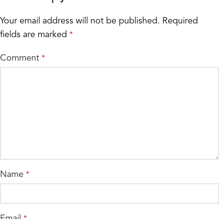
Your email address will not be published.
Required
fields are marked
*
Comment
*
Name
*
Email
*