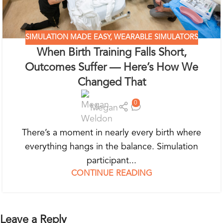
SIMULATION MADE EASY
,
WEARABLE SIMULATORS
When Birth Training Falls Short,
Outcomes Suffer — Here’s How We
Changed That
0
Megan
There’s a moment in nearly every birth where
everything hangs in the balance. Simulation
participant...
CONTINUE READING
Leave a Reply