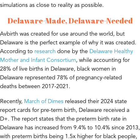
simulations as close to reality as possible.
Delaware-Made, Delaware-Needed
Avbirth was created for use around the world, but
Delaware is the perfect example of
why
it was created.
According to
research
done by the
Delaware Healthy
Mother and Infant Consortium
, while accounting for
28% of live births in Delaware, black women in
Delaware represented 78% of pregnancy-related
deaths between 2017-2021.
Recently,
March of Dimes
released their 2024 state
report cards for pre-term birth, Delaware received a
D+. The report states that the preterm birth rate in
Delaware has increased from 9.4% to 10.4% since 2013,
with preterm births being 1.5x higher for black people,