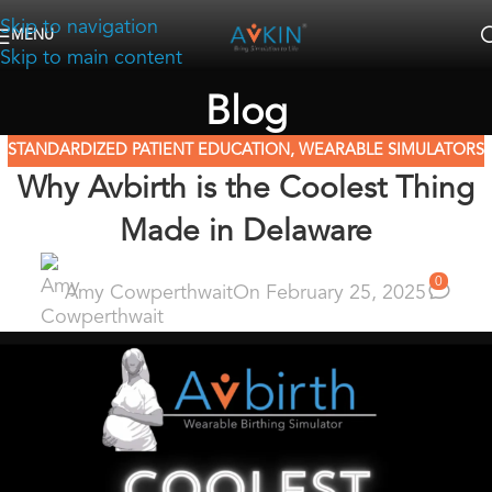
Skip to navigation
MENU
Skip to main content
Blog
STANDARDIZED PATIENT EDUCATION
,
WEARABLE SIMULATORS
Why Avbirth is the Coolest Thing
Made in Delaware
0
Amy Cowperthwait
On February 25, 2025