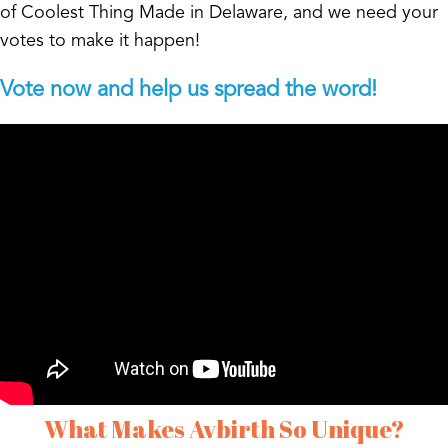
of Coolest Thing Made in Delaware, and we need your
votes to make it happen!
Vote now and help us spread the word!
What Makes Avbirth So Unique?