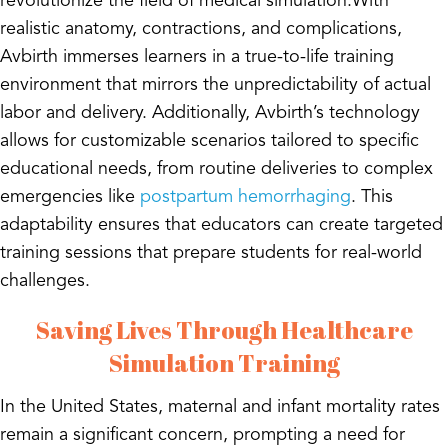
revolutionize the field of medical simulation.With
realistic anatomy, contractions, and complications,
Avbirth immerses learners in a true-to-life training
environment that mirrors the unpredictability of actual
labor and delivery. Additionally, Avbirth’s technology
allows for customizable scenarios tailored to specific
educational needs, from routine deliveries to complex
emergencies like
postpartum hemorrhaging
. This
adaptability ensures that educators can create targeted
training sessions that prepare students for real-world
challenges.
Saving Lives Through Healthcare
Simulation Training
In the United States, maternal and infant mortality rates
remain a significant concern, prompting a need for