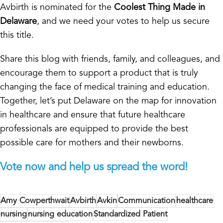
Avbirth is nominated for the
Coolest Thing Made in
Delaware
, and we need your votes to help us secure
this title.
Share this blog with friends, family, and colleagues, and
encourage them to support a product that is truly
changing the face of medical training and education.
Together, let’s put Delaware on the map for innovation
in healthcare and ensure that future healthcare
professionals are equipped to provide the best
possible care for mothers and their newborns.
Vote now and help us spread the word!
Amy Cowperthwait
Avbirth
Avkin
Communication
healthcare
nursing
nursing education
Standardized Patient