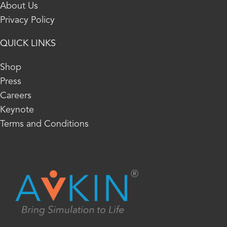
About Us
Privacy Policy
QUICK LINKS
Shop
Press
Careers
Keynote
Terms and Conditions