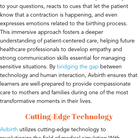
to your questions, reacts to cues that let the patient
know that a contraction is happening, and even
expresses emotions related to the birthing process.
This immersive approach fosters a deeper
understanding of patient-centered care, helping future
healthcare professionals to develop empathy and
strong communication skills essential for managing
sensitive situations. By
bridging the gap
between
technology and human interaction, Avbirth ensures that
learners are well-prepared to provide compassionate
care to mothers and families during one of the most
transformative moments in their lives.
Cutting-Edge Technology
Avbirth
utilizes cutting-edge technology to