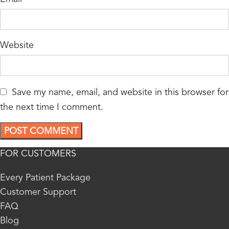
Website
Save my name, email, and website in this browser for
the next time I comment.
FOR CUSTOMERS
Every Patient Package
Customer Support
FAQ
Blog