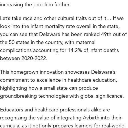
increasing the problem further.
Let’s take race and other cultural traits out of it… If we
look into the infant mortality rate overall in the state,
you can see that Delaware has been ranked 49th out of
the 50 states in the country, with maternal
complications accounting for 14.2% of infant deaths
between 2020-2022.
This homegrown innovation showcases Delaware’s
commitment to excellence in healthcare education,
highlighting how a small state can produce
groundbreaking technologies with global significance.
Educators and healthcare professionals alike are
recognizing the value of integrating Avbirth into their
curricula, as it not only prepares learners for real-world